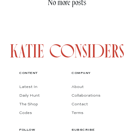
No more posts
CONTENT
COMPANY
Latest In
About
Daily Hunt
Collaborations
The Shop
Contact
Codes
Terms
FOLLOW
SUBSCRIBE