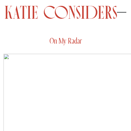
On My Radar