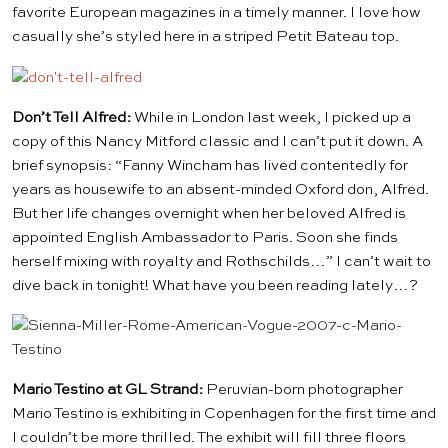
favorite European magazines in a timely manner. I love how
casually she’s styled here in a striped
Petit Bateau
top.
Don’t Tell Alfred:
While in London
last week
, I picked up a
copy of
this Nancy Mitford classic
and I can’t put it down. A
brief synopsis: “Fanny Wincham has lived contentedly for
years as housewife to an absent-minded Oxford don, Alfred.
But her life changes overnight when her beloved Alfred is
appointed English Ambassador to Paris. Soon she finds
herself mixing with royalty and Rothschilds…” I can’t wait to
dive back in tonight! What have you been reading lately…?
Mario Testino at GL Strand:
Peruvian-born photographer
Mario Testino is exhibiting in Copenhagen for the first time and
I couldn’t be more thrilled. The exhibit will fill three floors