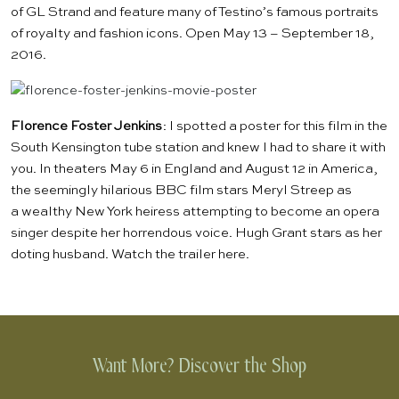
of
GL Strand
and feature many of Testino’s famous portraits
of royalty and fashion icons. Open May 13 – September 18,
2016.
F
lorence Foster Jenkins
: I spotted a poster for
this film
in the
South Kensington tube station and knew I had to share it with
you. In theaters May 6 in England and August 12 in America,
the seemingly hilarious BBC film stars Meryl Streep as
a wealthy New York heiress attempting to become an opera
singer despite her horrendous voice. Hugh Grant stars as her
doting husband. Watch the trailer
here
.
Want More? Discover the Shop