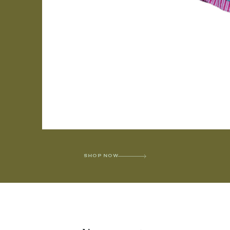
SHOP NOW