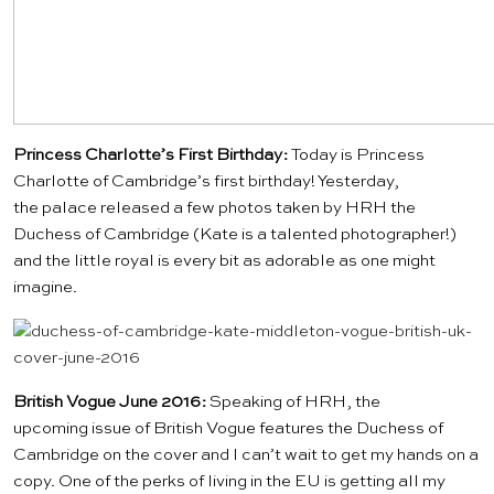
Princess Charlotte’s First Birthday:
Today is Princess
Charlotte of Cambridge’s first birthday! Yesterday,
the palace released a few photos taken by HRH the
Duchess of Cambridge (Kate is a talented photographer!)
and the little royal is every bit as adorable as one might
imagine.
British Vogue June 2016:
Speaking of HRH, the
upcoming issue of
British Vogue
features the Duchess of
Cambridge on the cover and I can’t wait to get my hands on a
copy. One of the perks of living in the EU is getting all my