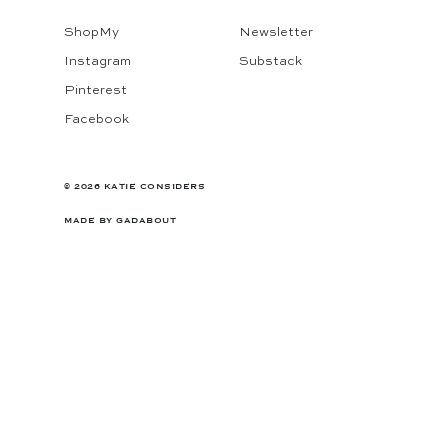
ShopMy
Newsletter
Instagram
Substack
Pinterest
Facebook
© 2026 KATIE CONSIDERS
MADE BY
GADABOUT