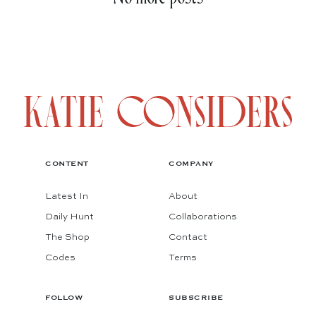
CONTENT
COMPANY
Latest In
About
Daily Hunt
Collaborations
The Shop
Contact
Codes
Terms
FOLLOW
SUBSCRIBE