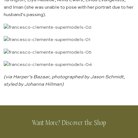
and Iman (she was unable to pose with her portrait due to her
husband’s passing).
(via
Harper’s Bazaar
, photographed by Jason Schmidt,
styled by Johanna Hillman)
Want More? Discover the Shop