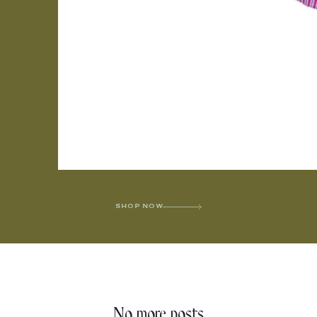
SHOP NOW
No more posts