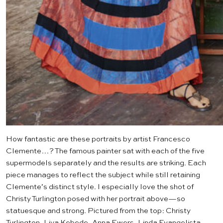
How fantastic are these portraits by artist
Francesco
Clemente
…? The famous painter sat with each of the five
supermodels separately and the results are striking. Each
piece manages to reflect the subject while still retaining
Clemente’s distinct style. I especially love the shot of
Christy Turlington posed with her portrait above—so
statuesque and strong. Pictured from the top: Christy
Turlington, Liya Kebede, Anna Ewers, Linda Evangelista,