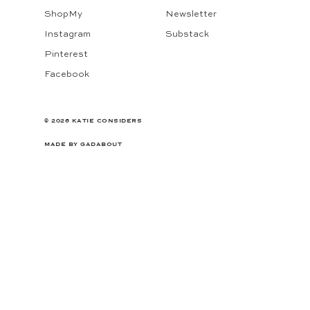
ShopMy
Newsletter
Instagram
Substack
Pinterest
Facebook
© 2026 KATIE CONSIDERS
MADE BY
GADABOUT