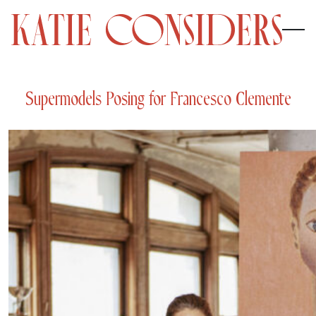
Supermodels Posing for Francesco Clemente