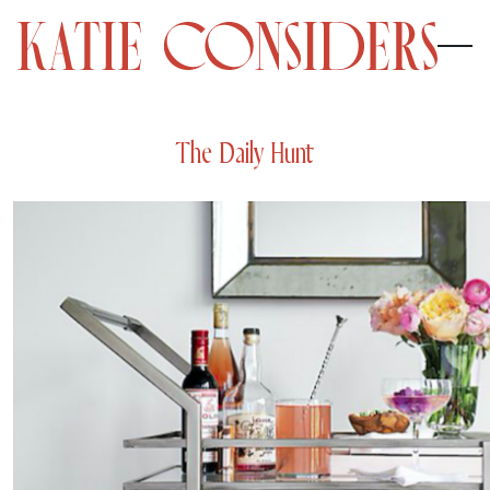
The Daily Hunt