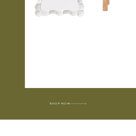
SHOP NOW