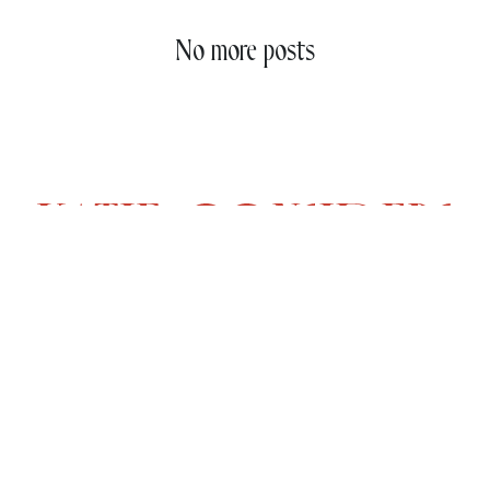
No more posts
CONTENT
COMPANY
Latest In
About
Daily Hunt
Collaborations
The Shop
Contact
Codes
Terms