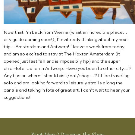
Now that I’m back from Vienna (what an incredible place…
city guide coming soon!), I’m already thinking about my next
trip…Amsterdam and Antwerp! I leave a week from today
and am so excited to stay at
The Hoxton Amsterdam
(it
opened just last fall and is impossibly hip) and the super
chic
Hotel Julien
in Antwerp. Have you been to either city…?
Any tips on where I should visit/eat/shop…? I’ll be traveling
solo and am looking forward to leisurely strolls along the
canals and taking in lots of great art. I can’t wait to hear your
suggestions!