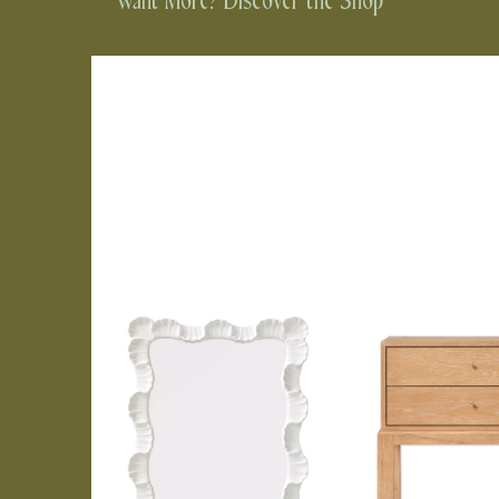
Want More? Discover the Shop