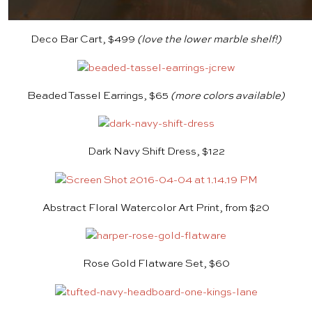
Deco Bar Cart, $499
(love the lower marble shelf!)
Beaded Tassel Earrings, $65
(more colors available)
Dark Navy Shift Dress, $122
Abstract Floral Watercolor Art Print, from $20
Rose Gold Flatware Set, $60