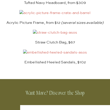
Tufted Navy Headboard, from $309
Acrylic Picture Frame, from $12
(several sizes available)
Straw Clutch Bag, $67
Embellished Heeled Sandals, $102
Want More? Discover the Shop