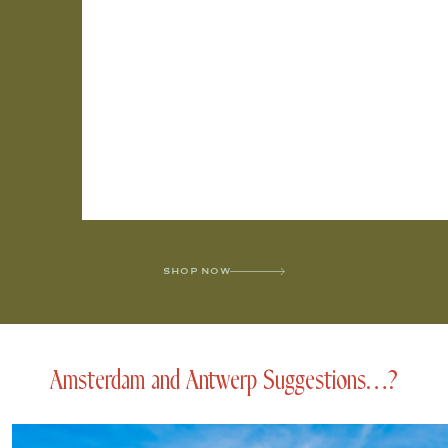
SHOP NOW
Amsterdam and Antwerp Suggestions…?