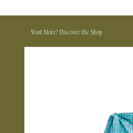
Want More? Discover the Shop