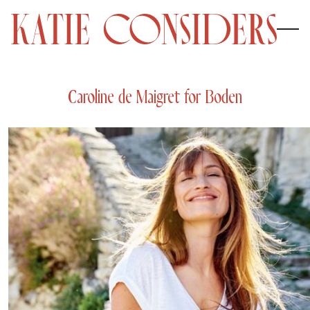
Caroline de Maigret for Boden