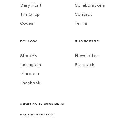
Daily Hunt
Collaborations
The Shop
Contact
Codes
Terms
FOLLOW
SUBSCRIBE
ShopMy
Newsletter
Instagram
Substack
Pinterest
Facebook
© 2026 KATIE CONSIDERS
MADE BY
GADABOUT