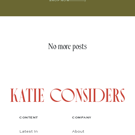
SHOP NOW
No more posts
CONTENT
COMPANY
Latest In
About