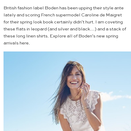
British fashion label
Boden
has been upping their style ante
lately and scoring French supermodel Caroline de Maigret
for their spring look book certainly didn’t hurt. I am coveting
these flats
in leopard (and silver and black…) and a stack of
these
long linen shirts
. Explore all of Boden’s new spring
arrivals
here
.