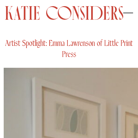
Artist Spotlight: Emma Lawrenson of Little Print
Press