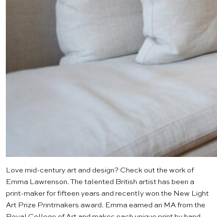
Love mid-century art and design? Check out the work of
Emma Lawrenson
. The talented British artist has been a
print-maker for fifteen years and recently won the New Light
Art Prize Printmakers award. Emma earned an MA from the
Royal College of Art
and makes each unique print by hand.