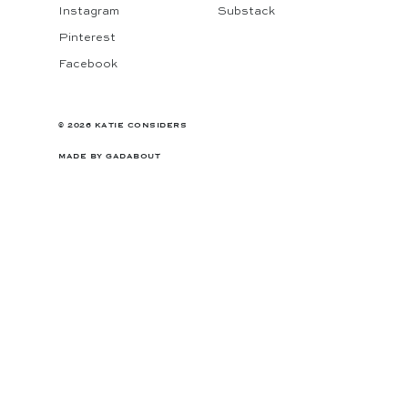
Instagram
Substack
Pinterest
Facebook
© 2026 KATIE CONSIDERS
MADE BY
GADABOUT