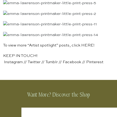
To view more “Artist spotlight” posts, click
HERE
!
KEEP IN TOUCH!
Instagram
//
Twitter
//
Tumblr
//
Facebook
//
Pinterest
Want More? Discover the Shop