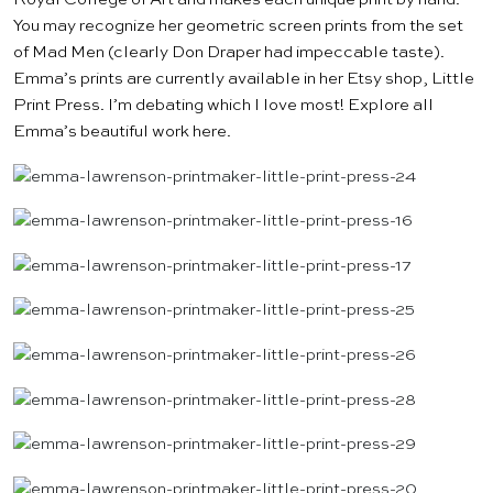
You may recognize her geometric screen prints from the set
of Mad Men (clearly Don Draper had impeccable taste).
Emma’s prints are currently available in her Etsy shop,
Little
Print Press
. I’m debating which I love most! Explore all
Emma’s beautiful work
here
.