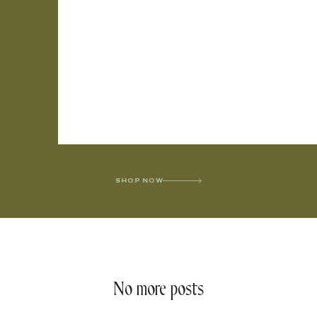
SHOP NOW
No more posts