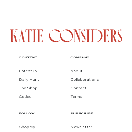
CONTENT
COMPANY
Latest In
About
Daily Hunt
Collaborations
The Shop
Contact
Codes
Terms
FOLLOW
SUBSCRIBE
ShopMy
Newsletter