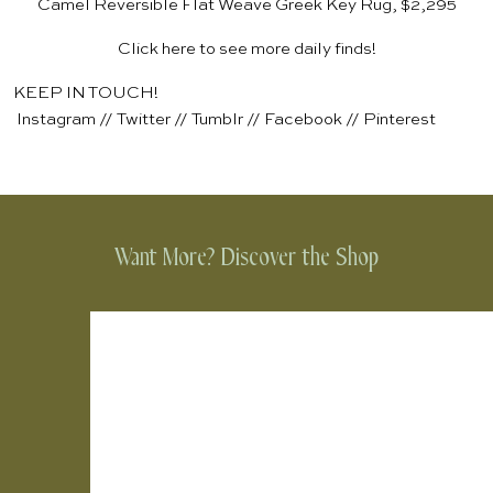
Camel Reversible Flat Weave Greek Key Rug, $2,295
Click
here
to see more daily finds!
KEEP IN TOUCH!
Instagram
//
Twitter
//
Tumblr
//
Facebook
//
Pinterest
Want More? Discover the Shop