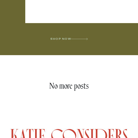
SHOP NOW
No more posts