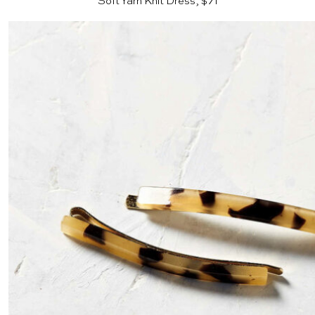
Soft Yarn Knit Dress, $71