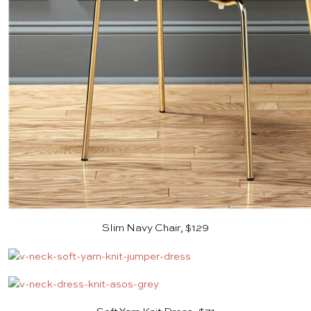
Slim Navy Chair, $129