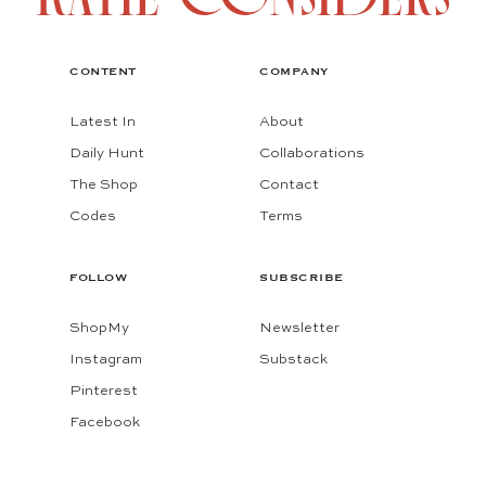
CONTENT
COMPANY
Latest In
About
Daily Hunt
Collaborations
The Shop
Contact
Codes
Terms
FOLLOW
SUBSCRIBE
ShopMy
Newsletter
Instagram
Substack
Pinterest
Facebook