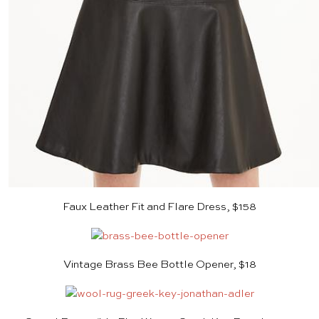
Faux Leather Fit and Flare Dress, $158
Vintage Brass Bee Bottle Opener, $18