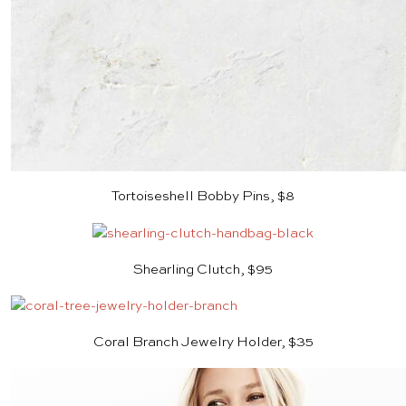
Tortoiseshell Bobby Pins, $8
Shearling Clutch, $95
Coral Branch Jewelry Holder, $35