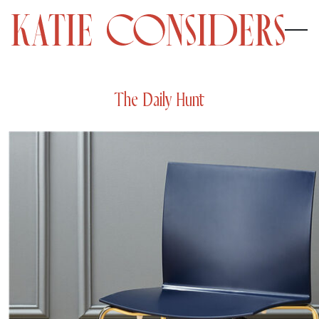
The Daily Hunt