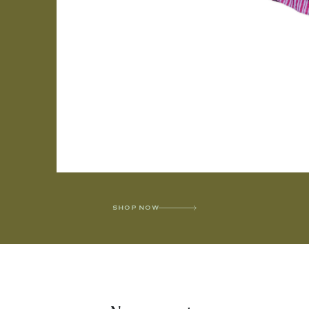
SHOP NOW