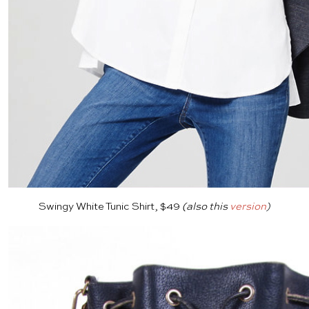
Swingy White Tunic Shirt, $49
(also this
version
)