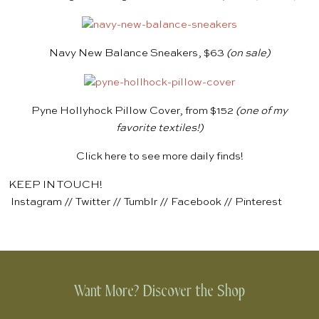
Navy New Balance Sneakers, $63
(on sale)
Pyne Hollyhock Pillow Cover, from $152
(one of my
favorite textiles!)
Click
here
to see more daily finds!
KEEP IN TOUCH!
Instagram
//
Twitter
//
Tumblr
//
Facebook
//
Pinterest
Want More? Discover the Shop