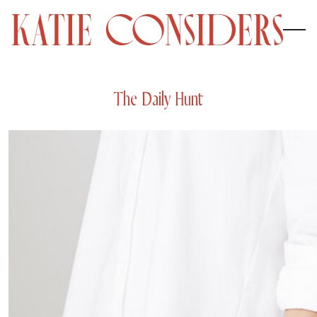
The Daily Hunt