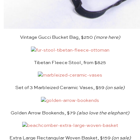
Vintage Gucci Bucket Bag, $250
(more
here
)
Tibetan Fleece Stool, from $825
Set of 3 Marbleized Ceramic Vases, $59
(on sale)
Golden Arrow Bookends, $79
(also love the
elephant
)
Extra Large Rectangular Woven Basket, $159
(on sale)