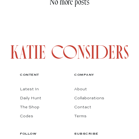
No more posts
CONTENT
COMPANY
Latest In
About
Daily Hunt
Collaborations
The Shop
Contact
Codes
Terms
FOLLOW
SUBSCRIBE