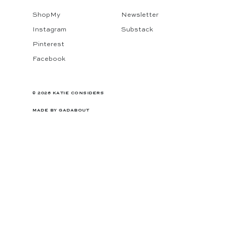
ShopMy
Newsletter
Instagram
Substack
Pinterest
Facebook
© 2026 KATIE CONSIDERS
MADE BY
GADABOUT