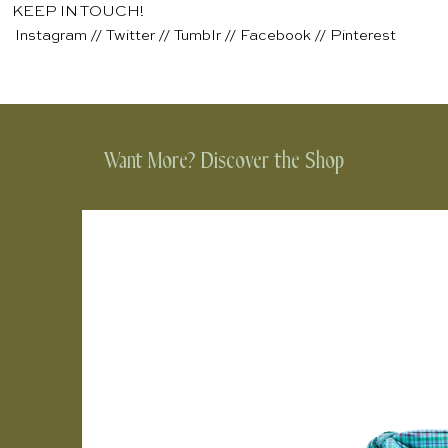
KEEP IN TOUCH!
Instagram
//
Twitter
//
Tumblr
//
Facebook
//
Pinterest
Want More? Discover the Shop