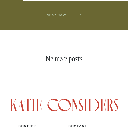
SHOP NOW
No more posts
CONTENT
COMPANY