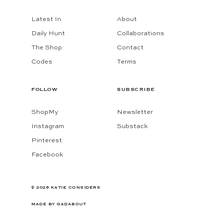
Latest In
About
Daily Hunt
Collaborations
The Shop
Contact
Codes
Terms
FOLLOW
SUBSCRIBE
ShopMy
Newsletter
Instagram
Substack
Pinterest
Facebook
© 2026 KATIE CONSIDERS
MADE BY
GADABOUT