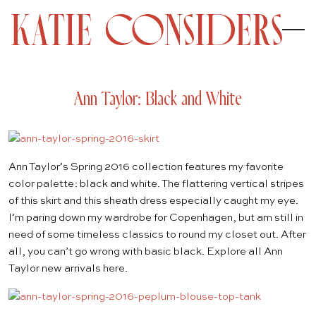
Ann Taylor: Black and White
Ann Taylor’s
Spring 2016
collection features my favorite
color palette: black and white. The flattering vertical stripes
of this
skirt
and this
sheath dress
especially caught my eye.
I’m paring down my wardrobe for Copenhagen, but am still in
need of some timeless classics to round my closet out. After
all, you can’t go wrong with basic black. Explore all Ann
Taylor new arrivals
here
.