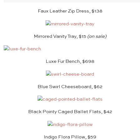
Faux Leather Zip Dress, $138
Mirrored Vanity Tray, $15
(on sale)
Luxe Fur Bench, $698
Blue Swirl Cheeseboard, $62
Black Pointy Caged Ballet Flats, $42
Indigo Flora Pillow, $59