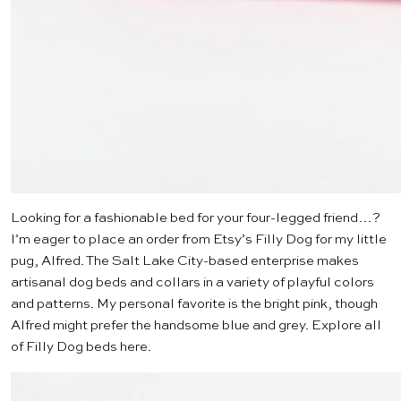
Looking for a fashionable bed for your four-legged friend…?
I’m eager to place an order from Etsy’s
Filly Dog
for my little
pug, Alfred. The Salt Lake City-based enterprise makes
artisanal dog beds and collars in a variety of playful colors
and patterns. My personal favorite is the
bright pink
, though
Alfred might prefer the handsome
blue and grey
. Explore all
of Filly Dog beds
here
.