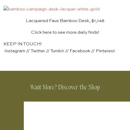
Lacquered Faux Bamboo Desk, $1,148
Click here to see more daily finds!
KEEP IN TOUCH!
Instagram
//
Twitter
//
Tumblr
//
Facebook
//
Pinterest
Want More? Discover the Shop