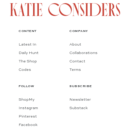
CONTENT
COMPANY
Latest In
About
Daily Hunt
Collaborations
The Shop
Contact
Codes
Terms
FOLLOW
SUBSCRIBE
ShopMy
Newsletter
Instagram
Substack
Pinterest
Facebook