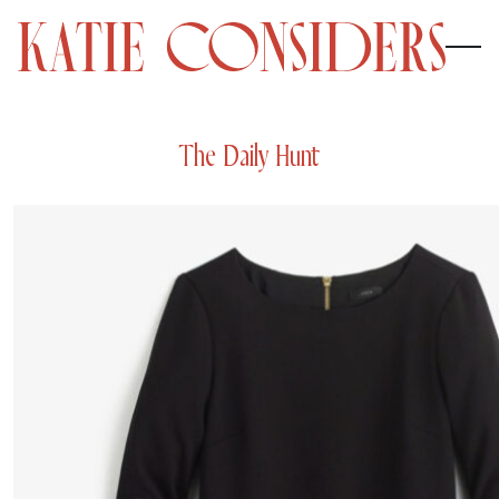
The Daily Hunt