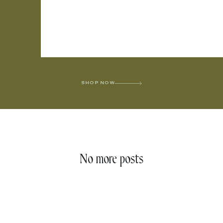
SHOP NOW
No more posts