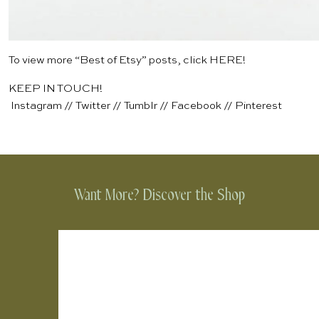
To view more “Best of Etsy” posts, click
HERE
!
KEEP IN TOUCH!
Instagram
//
Twitter
//
Tumblr
//
Facebook
//
Pinterest
Want More? Discover the Shop