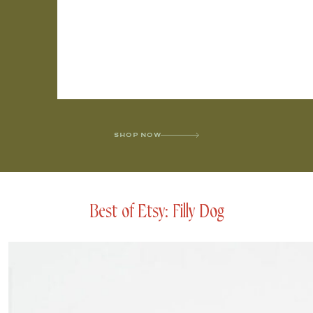
SHOP NOW
Best of Etsy: Filly Dog