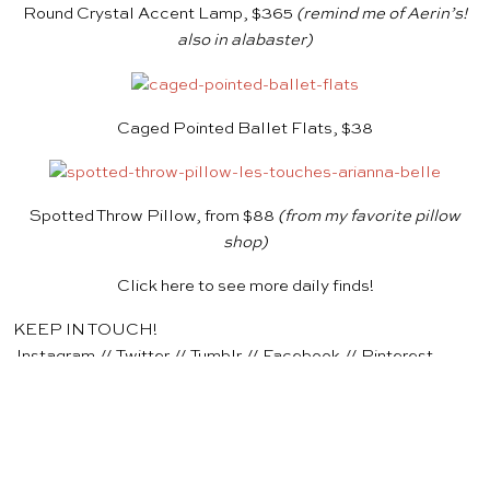
Round Crystal Accent Lamp, $365
(remind me of
Aerin’s
!
also in
alabaster
)
Caged Pointed Ballet Flats, $38
Spotted Throw Pillow, from $88
(from my favorite
pillow
shop
)
Click
here
to see more daily finds!
KEEP IN TOUCH!
Instagram
//
Twitter
//
Tumblr
//
Facebook
//
Pinterest