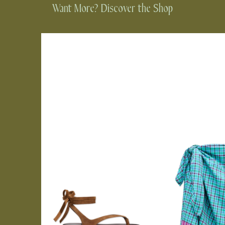
Want More? Discover the Shop