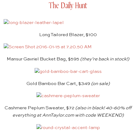
The Daily Hunt
Long Tailored Blazer, $100
Mansur Gavriel Bucket Bag, $595
(they’re back in stock!)
Gold Bamboo Bar Cart, $349
(on sale)
Cashmere Peplum Sweater, $72
(also in black! 40-60% off
everything at
AnnTaylor.com
with code WEEKEND)