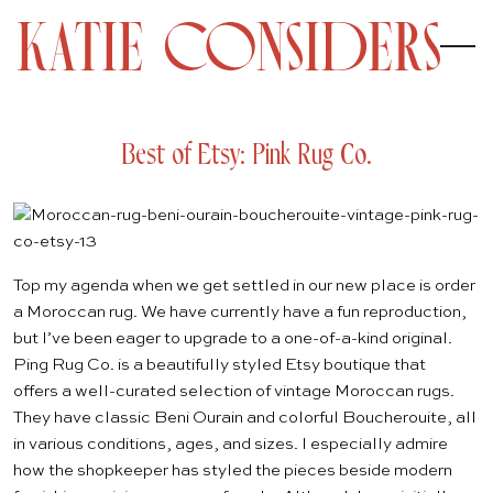
Best of Etsy: Pink Rug Co.
Top my agenda when we get settled in our new place is order
a Moroccan rug. We have currently have a fun
reproduction
,
but I’ve been eager to upgrade to a one-of-a-kind original.
Ping Rug Co.
is a beautifully styled
Etsy
boutique that
offers a well-curated selection of vintage Moroccan rugs.
They have classic Beni Ourain and colorful Boucherouite, all
in various conditions, ages, and sizes. I especially admire
how the shopkeeper has styled the pieces beside modern