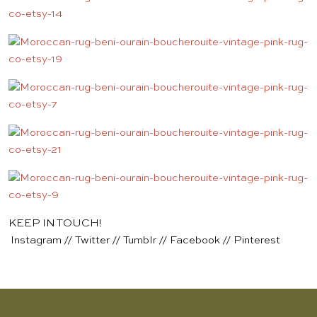
KEEP IN TOUCH!
Instagram
//
Twitter
//
Tumblr
//
Facebook
//
Pinterest