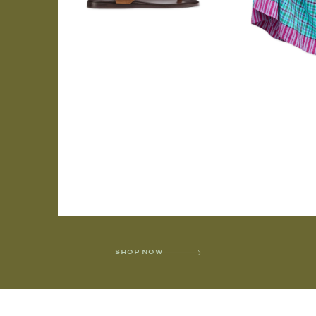
SHOP NOW