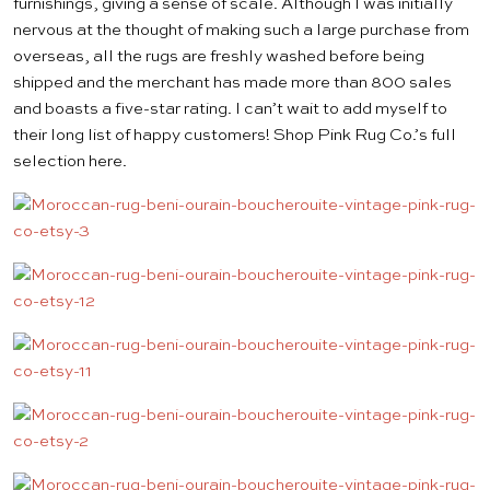
furnishings, giving a sense of scale. Although I was initially
nervous at the thought of making such a large purchase from
overseas, all the rugs are freshly washed before being
shipped and the merchant has made more than 800 sales
and boasts a five-star rating. I can’t wait to add myself to
their long list of happy customers! Shop Pink Rug Co.’s full
selection
here
.