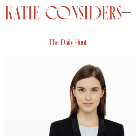
The Daily Hunt