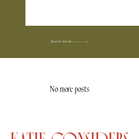
SHOP NOW
No more posts