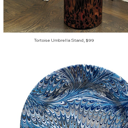
Tortoise Umbrella Stand, $99