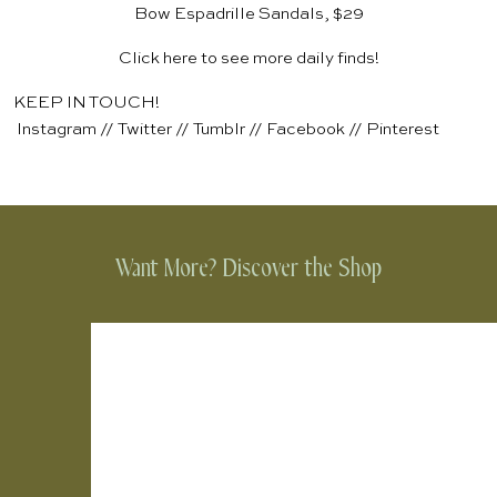
Bow Espadrille Sandals, $29
Click
here
to see more daily finds!
KEEP IN TOUCH!
Instagram
//
Twitter
//
Tumblr
//
Facebook
//
Pinterest
Want More? Discover the Shop