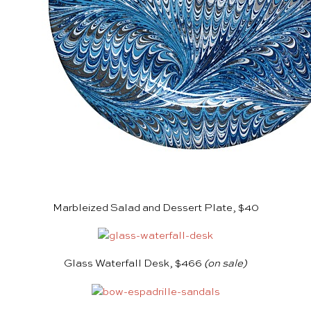
Marbleized Salad and Dessert Plate, $40
Glass Waterfall Desk, $466
(on sale)