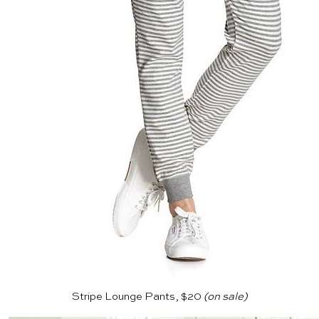
Stripe Lounge Pants, $20
(on sale)