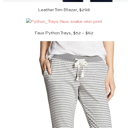
Leather Trim Blazer, $298
Faux Python Trays, $52 – $62