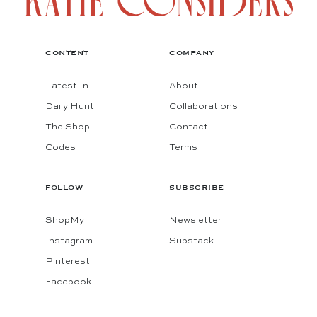
CONTENT
COMPANY
Latest In
About
Daily Hunt
Collaborations
The Shop
Contact
Codes
Terms
FOLLOW
SUBSCRIBE
ShopMy
Newsletter
Instagram
Substack
Pinterest
Facebook