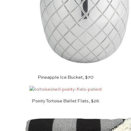
Pineapple Ice Bucket, $70
Pointy Tortoise Ballet Flats, $26