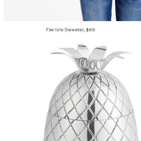
Fair Isle Sweater, $89