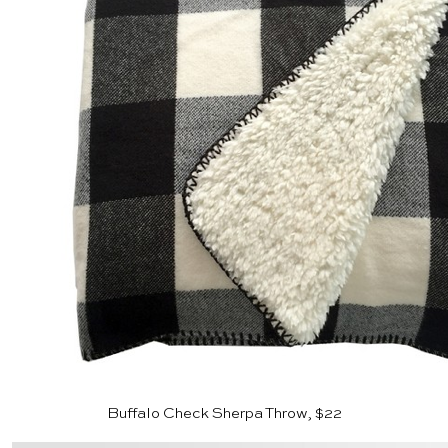
Buffalo Check Sherpa Throw, $22