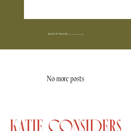
SHOP NOW
No more posts