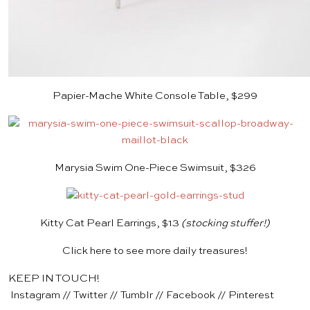
Papier-Mache White Console Table, $299
Marysia Swim One-Piece Swimsuit, $326
Kitty Cat Pearl Earrings, $13
(stocking stuffer!)
Click
here
to see more daily treasures!
KEEP IN TOUCH!
Instagram
//
Twitter
//
Tumblr
//
Facebook
//
Pinterest