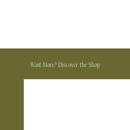
Want More? Discover the Shop