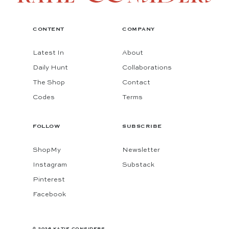
CONTENT
COMPANY
Latest In
About
Daily Hunt
Collaborations
The Shop
Contact
Codes
Terms
FOLLOW
SUBSCRIBE
ShopMy
Newsletter
Instagram
Substack
Pinterest
Facebook
© 2026 KATIE CONSIDERS