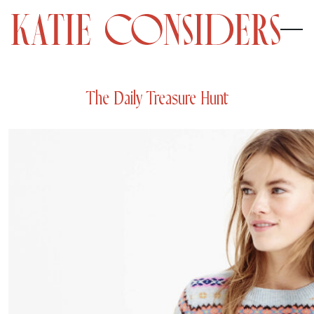
The Daily Treasure Hunt