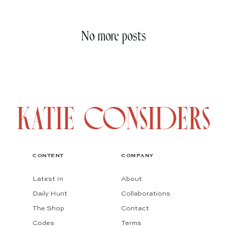
No more posts
CONTENT
COMPANY
Latest In
About
Daily Hunt
Collaborations
The Shop
Contact
Codes
Terms