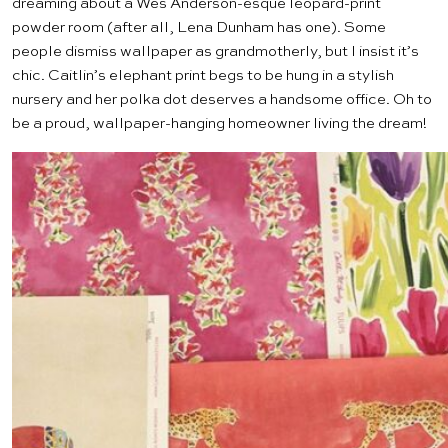
dreaming about a Wes Anderson-esque leopard-print
powder room (after all,
Lena Dunham
has one). Some
people dismiss wallpaper as grandmotherly, but I insist it’s
chic. Caitlin’s elephant print begs to be hung in a stylish
nursery and her polka dot deserves a handsome office. Oh to
be a proud, wallpaper-hanging homeowner living the dream!