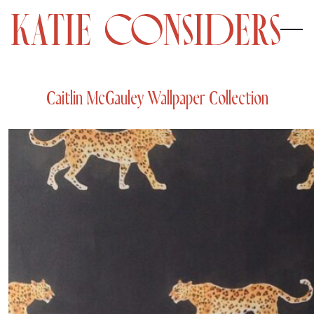
Caitlin McGauley Wallpaper Collection