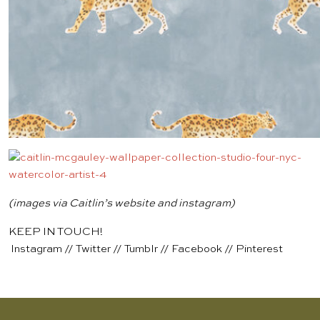
(images via Caitlin’s
website
and
instagram
)
KEEP IN TOUCH!
Instagram
//
Twitter
//
Tumblr
//
Facebook
//
Pinterest