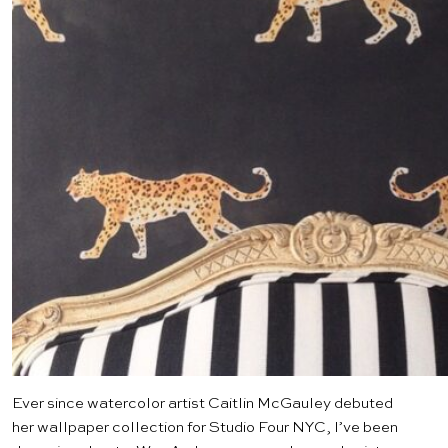
Ever since watercolor artist
Caitlin McGauley
debuted
her wallpaper collection for
Studio Four NYC
, I’ve been