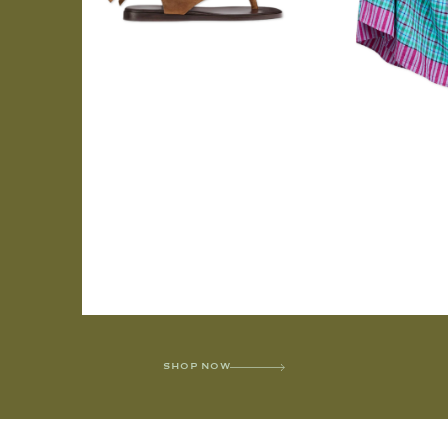
SHOP NOW