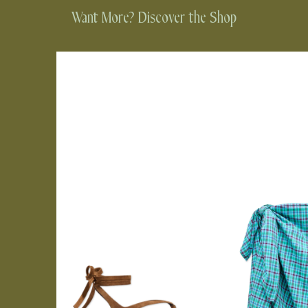
Want More? Discover the Shop