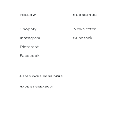
FOLLOW
SUBSCRIBE
ShopMy
Newsletter
Instagram
Substack
Pinterest
Facebook
© 2026 KATIE CONSIDERS
MADE BY
GADABOUT