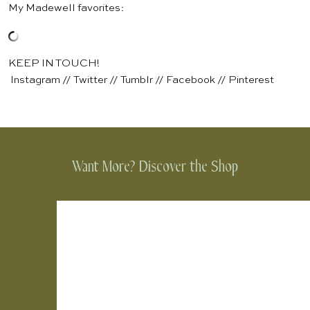
My Madewell favorites:
KEEP IN TOUCH!
Instagram
//
Twitter
//
Tumblr
//
Facebook
//
Pinterest
Want More? Discover the Shop