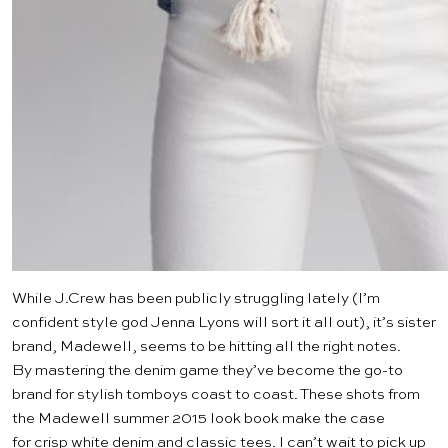
While
J.Crew
has been publicly struggling lately (I’m
confident style god
Jenna Lyons
will sort it all out), it’s sister
brand,
Madewell
, seems to be hitting all the right notes.
By mastering the denim game they’ve become the go-to
brand for stylish tomboys coast to coast. These shots from
the Madewell summer 2015 look book make the case
for crisp white denim and classic tees. I can’t wait to pick up