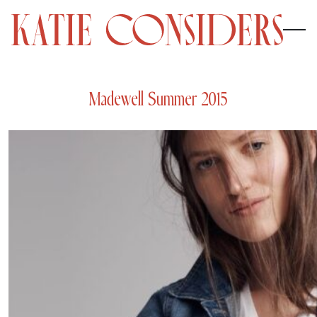
Madewell Summer 2015