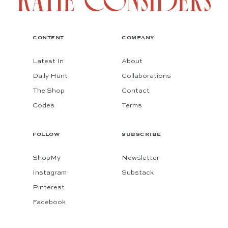
CONTENT
COMPANY
Latest In
About
Daily Hunt
Collaborations
The Shop
Contact
Codes
Terms
FOLLOW
SUBSCRIBE
ShopMy
Newsletter
Instagram
Substack
Pinterest
Facebook