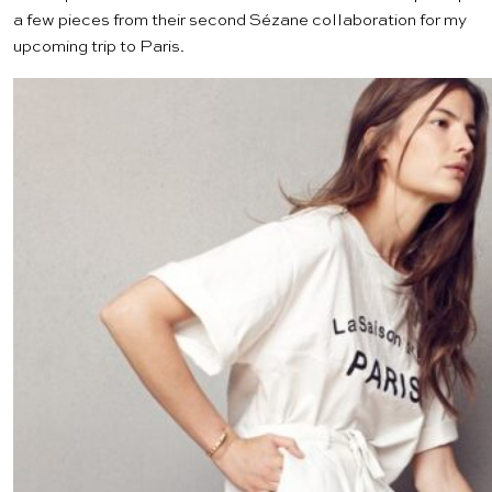
a few pieces from their second
Sézane collaboration
for my
upcoming trip to Paris.