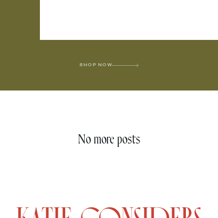
SHOP NOW
No more posts