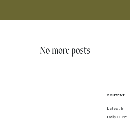
No more posts
CONTENT
Latest In
Daily Hunt
The Shop