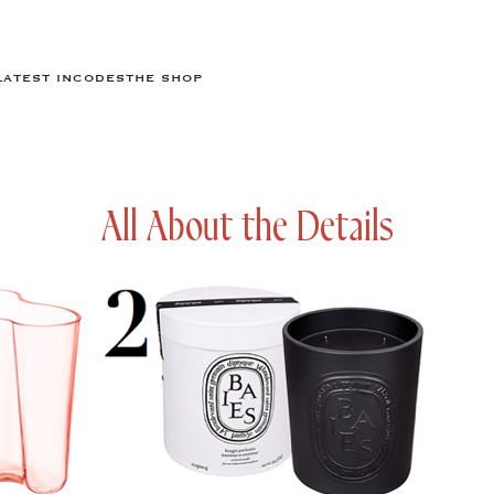
LATEST IN
CODES
THE SHOP
All About the Details