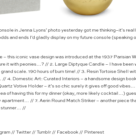
onsole in
Jenna Lyons’ photo
yesterday got me thinking–it’s reall
odds and ends I’d gladly display on my future console (speaking o
se
– this iconic vase design was introduced at the 1937 Parisian Wor
ure it with peonies…? // 2.
Large Diptyque Candle
– I have been w
 grand scale. 190 hours of burn time! // 3.
Resin Tortoise Shell w
 // 4.
Domestic Art: Curated Interiors
– a handsome design book t
uartz Votive Holder
– it’s so chic surely it gives off good vibes…
ea of having this for my dinner (okay, more likely cocktail…) gues
w apartment… // 7.
Aerin Round Match Striker
– another piece th
a stunner… //
agram
//
Twitter
//
Tumblr
//
Facebook
//
Pinterest