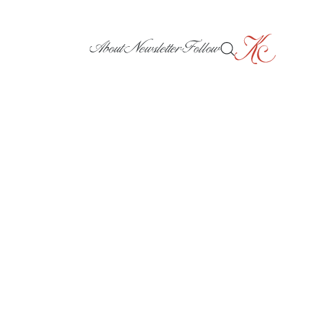
About
Newsletter
Follow