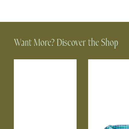
Want More? Discover the Shop