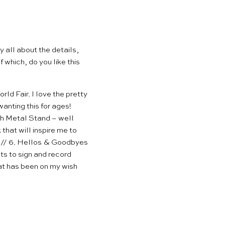
y all about the details,
f which, do you like
this
ld Fair. I love the pretty
anting this for ages!
ith Metal Stand
– well
hat will inspire me to
 // 6.
Hellos & Goodbyes
ts to sign and record
at has been on my wish