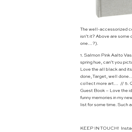
The well-accessorized c
isn’t it? Above are some 
one
…?).
1.
Salmon Pink Aalto Va
spring hue, can’t you pict
Love the all black and its
done, Target, well done…
collect more art… // 5.
Q
Guest Book
– Love the id
funny memories in my ne
list for some time. Such 
KEEP IN TOUCH!
Inst