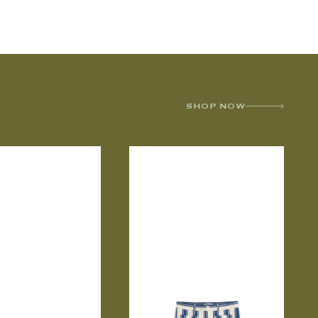
SHOP NOW