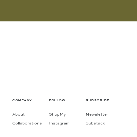
COMPANY
FOLLOW
SUBSCRIBE
About
ShopMy
Newsletter
Collaborations
Instagram
Substack
Contact
Pinterest