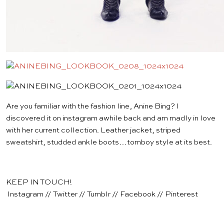
Are you familiar with the fashion line,
Anine Bing
? I
discovered it on instagram awhile back and am madly in love
with her current collection.
Leather jacket
,
striped
sweatshirt
,
studded ankle boots
…tomboy style at its best.
KEEP IN TOUCH!
Instagram
//
Twitter
//
Tumblr
//
Facebook
//
Pinterest