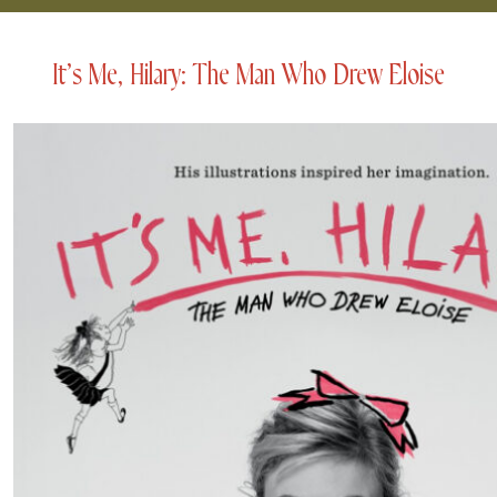
It’s Me, Hilary: The Man Who Drew Eloise