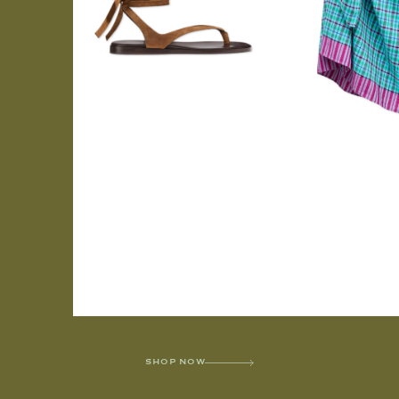
SHOP NOW