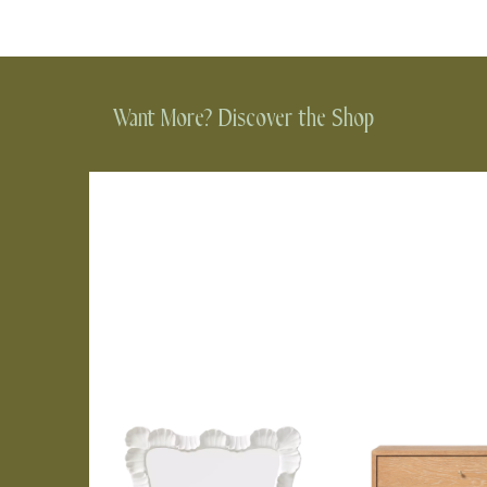
Want More? Discover the Shop