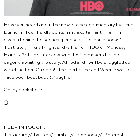
Have you heard about the new
Eloise
documentary by Lena
Dunham? I can hardly contain my excitement. The film
gives a behind the scenes glimpse at the iconic books’
illustrator, Hilary Knight and will air on HBO on Monday,
March 23rd.
This interview
with the filmmakers has me
eagerly awaiting the story. Alfred and I will be snuggled up
watching from Chicago! I feel certain he and Weenie would
have been best buds (#puglife).
On my bookshelf:
KEEP IN TOUCH!
Instagram
//
Twitter
//
Tumblr
//
Facebook
//
Pinterest