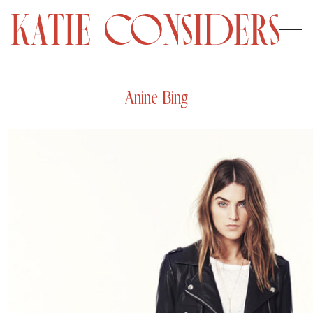
Anine Bing