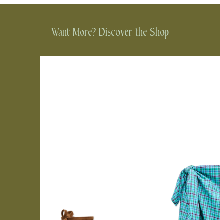
Want More? Discover the Shop