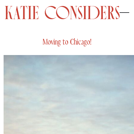
Moving to Chicago!