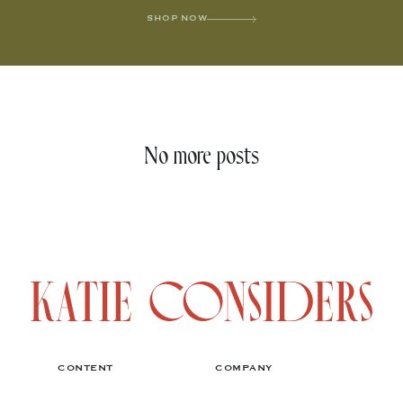
SHOP NOW
No more posts
CONTENT
COMPANY