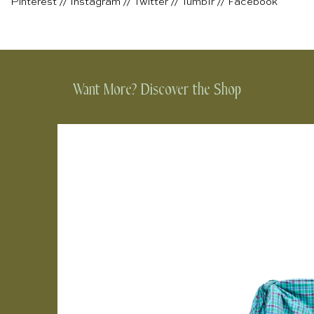
Pinterest
//
Instagram
//
Twitter
//
Tumblr
//
Facebook
Want More? Discover the Shop