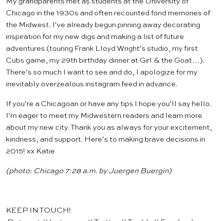
My grandparents met as students at the University of
Chicago in the 1930s and often recounted fond memories of
the Midwest. I’ve already begun
pinning
away decorating
inspiration for my new digs and making a list of future
adventures (touring
Frank Lloyd Wright’s studio
, my first
Cubs game, my 29th birthday dinner at
Girl & the Goat
…).
There’s so much I want to see and do, I apologize for my
inevitably overzealous
instagram
feed in advance.
If you’re a Chicagoan or have any tips I hope you’ll say hello.
I’m eager to meet my Midwestern readers and learn more
about my new city. Thank you as always for your excitement,
kindness, and support. Here’s to making brave decisions in
2015! xx Katie
(photo: Chicago 7:28 a.m. by
Juergen Buergin
)
KEEP IN TOUCH!