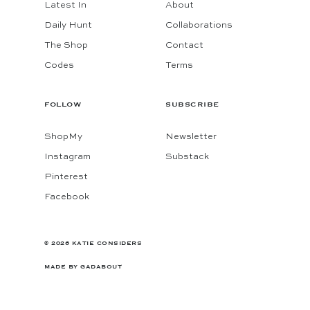
Latest In
About
Daily Hunt
Collaborations
The Shop
Contact
Codes
Terms
FOLLOW
SUBSCRIBE
ShopMy
Newsletter
Instagram
Substack
Pinterest
Facebook
© 2026 KATIE CONSIDERS
MADE BY
GADABOUT