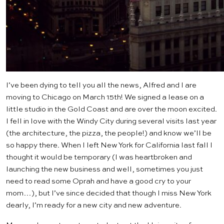
I’ve been dying to tell you all the news, Alfred and I are
moving to Chicago on March 15th! We signed a lease on a
little studio in the Gold Coast and are over the moon excited.
I fell in love with the Windy City during several visits last year
(the architecture, the pizza, the people!) and know we’ll be
so happy there. When I left New York for California last fall I
thought it would be temporary (I was heartbroken and
launching the new business and well, sometimes you just
need to read some Oprah and have a good cry to your
mom…), but I’ve since decided that though I miss New York
dearly, I’m ready for a new city and new adventure.