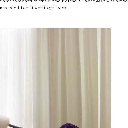
e aims to recapture “the glamour of the 30’s and 40’s with a mode
cceeded. I can’t wait to get back.