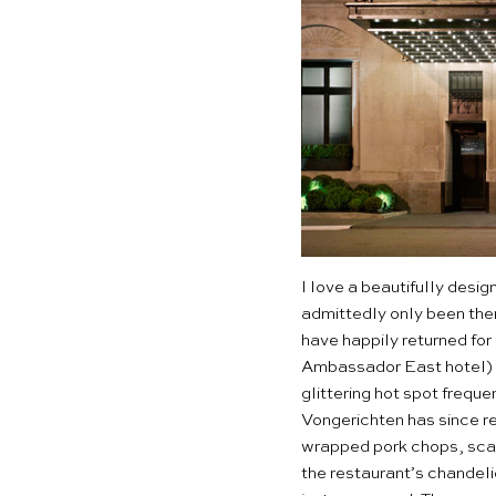
I love a beautifully desi
admittedly only been there
have happily returned for
Ambassador East hotel) 
glittering hot spot frequ
Vongerichten has since re
wrapped pork chops, scall
the restaurant’s chandeli