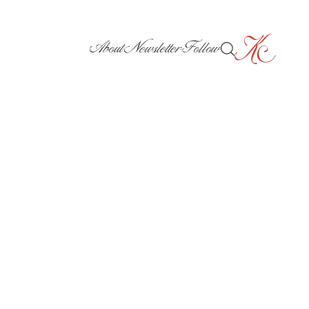
About
Newsletter
Follow