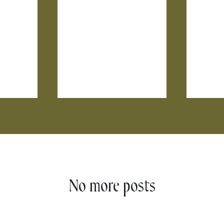
No more posts