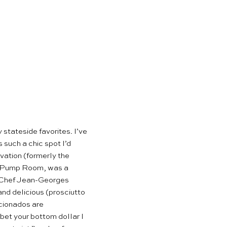
stateside favorites. I’ve
 such a chic spot I’d
vation (formerly the
he Pump Room, was a
y. Chef Jean-Georges
and delicious (prosciutto
icionados are
bet your bottom dollar I