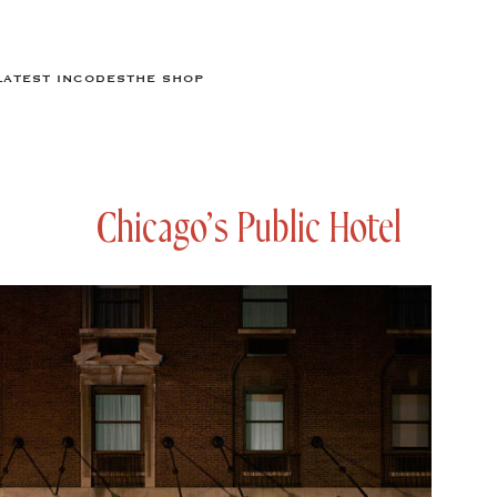
LATEST IN
CODES
THE SHOP
Chicago’s Public Hotel