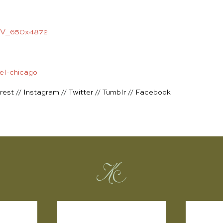
rest
//
Instagram
//
Twitter
//
Tumblr
//
Facebook