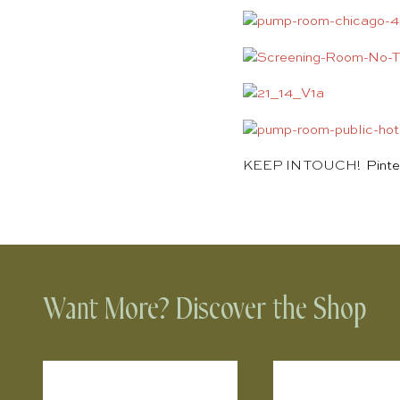
KEEP IN TOUCH!
Pinte
Want More? Discover the Shop