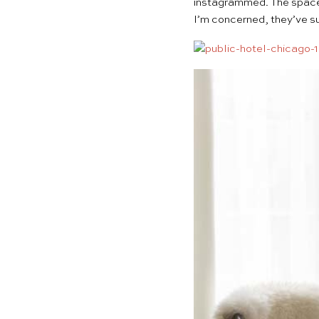
instagrammed
. The spac
I’m concerned, they’ve su