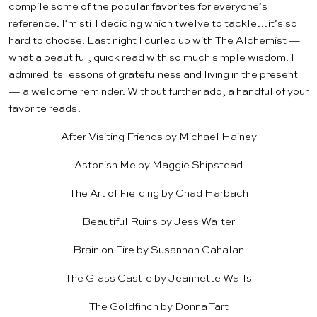
compile some of the popular favorites for everyone’s
reference. I’m still deciding which twelve to tackle…it’s so
hard to choose! Last night I curled up with
The Alchemist
—
what a beautiful, quick read with so much simple wisdom. I
admired its lessons of gratefulness and living in the present
— a welcome reminder. Without further ado, a handful of your
favorite reads:
After Visiting Friends
by Michael Hainey
Astonish Me
by Maggie Shipstead
The Art of Fielding
by Chad Harbach
Beautiful Ruins
by Jess Walter
Brain on Fire
by Susannah Cahalan
The Glass Castle
by Jeannette Walls
The Goldfinch
by Donna Tart