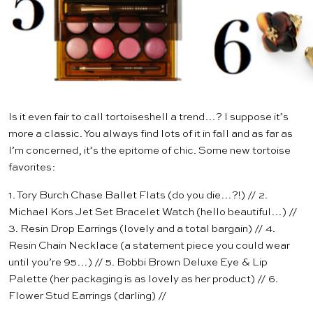
Is it even fair to call tortoiseshell a trend…? I suppose it’s
more a classic. You always find lots of it in fall and as far as
I’m concerned, it’s the epitome of chic. Some new tortoise
favorites:
1.
Tory Burch Chase Ballet Flats
(do you die…?!) // 2.
Michael Kors Jet Set Bracelet Watch
(hello beautiful…) //
3.
Resin Drop Earrings
(lovely and a total bargain) // 4.
Resin Chain Necklace
(a statement piece you could wear
until you’re 95…) // 5.
Bobbi Brown Deluxe Eye & Lip
Palette
(her packaging is as lovely as her product) // 6.
Flower Stud Earrings
(darling) //