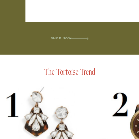
SHOP NOW
The Tortoise Trend