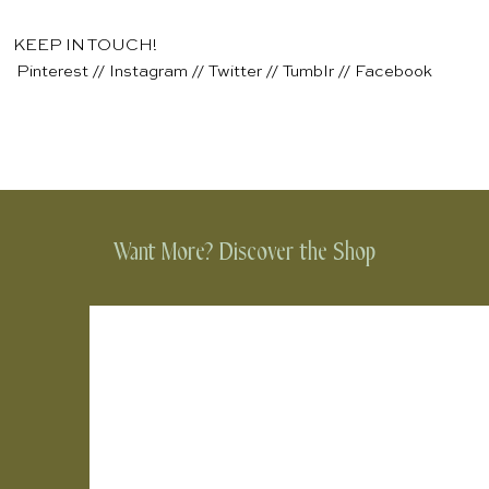
KEEP IN TOUCH!
Pinterest
//
Instagram
//
Twitter
//
Tumblr
//
Facebook
Want More? Discover the Shop