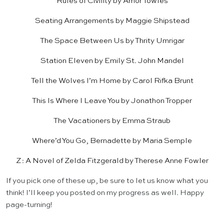
Rules of Civility
by Amor Towles
Seating Arrangements
by Maggie Shipstead
The Space Between Us
by Thrity Umrigar
Station Eleven
by Emily St. John Mandel
Tell the Wolves I’m Home
by Carol Rifka Brunt
This Is Where I Leave You
by Jonathon Tropper
The Vacationers
by Emma Straub
Where’d You Go, Bernadette
by Maria Semple
Z: A Novel of Zelda Fitzgerald
by Therese Anne Fowler
If you pick one of these up, be sure to let us know what you
think! I’ll keep you posted on my progress as well. Happy
page-turning!