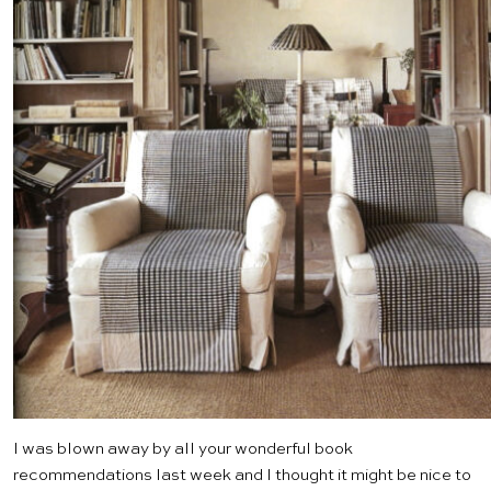
I was blown away by all your wonderful book
recommendations last week and I thought it might be nice to