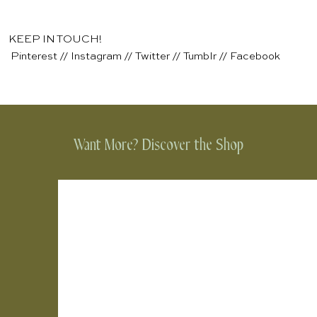
KEEP IN TOUCH!
Pinterest
//
Instagram
//
Twitter
//
Tumblr
//
Facebook
Want More? Discover the Shop