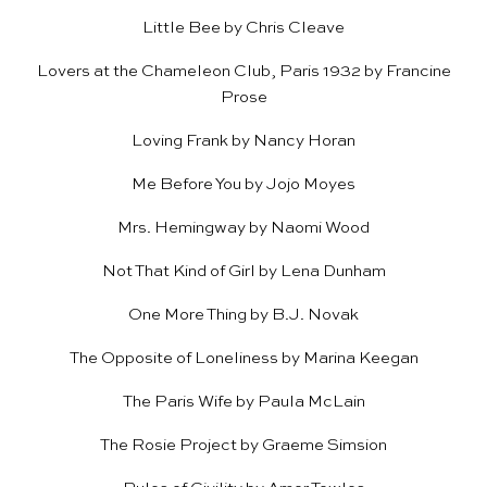
Little Bee
by Chris Cleave
Lovers at the Chameleon Club, Paris 1932
by Francine
Prose
Loving Frank
by Nancy Horan
Me Before You
by Jojo Moyes
Mrs. Hemingway
by Naomi Wood
Not That Kind of Girl
by Lena Dunham
One More Thing
by B.J. Novak
The Opposite of Loneliness
by Marina Keegan
The Paris Wife
by Paula McLain
The Rosie Project
by Graeme Simsion