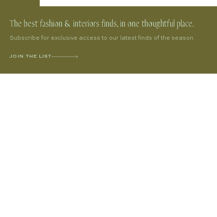
The best fashion & interiors finds, in one thoughtful place.
Subscribe for exclusive access to our latest finds of the season.
JOIN THE LIST