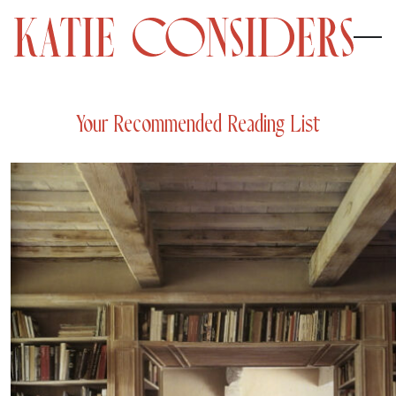
Your Recommended Reading List