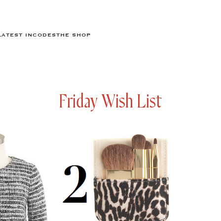
LATEST IN
CODES
THE SHOP
Friday Wish List