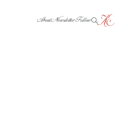
About
Newsletter
Follow