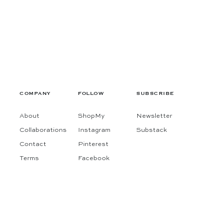
COMPANY
FOLLOW
SUBSCRIBE
About
ShopMy
Newsletter
Collaborations
Instagram
Substack
Contact
Pinterest
Terms
Facebook