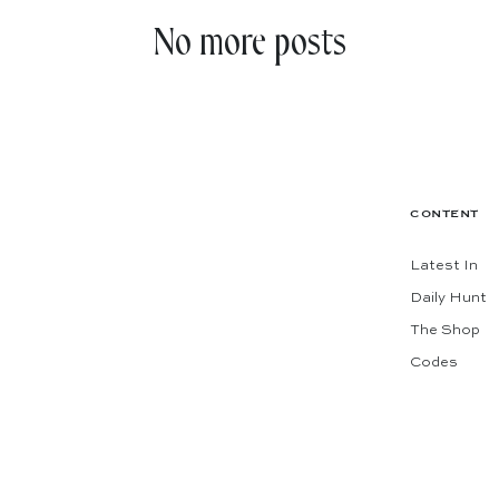
No more posts
CONTENT
Latest In
Daily Hunt
The Shop
Codes