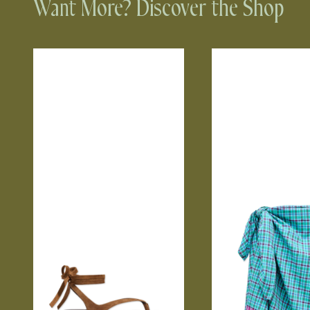
Want More? Discover the Shop