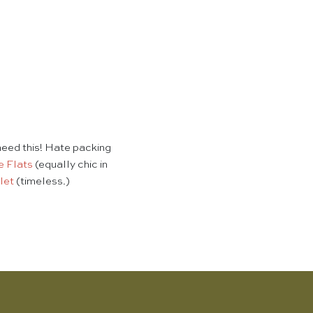
eed this! Hate packing
e Flats
(equally chic in
let
(timeless.)