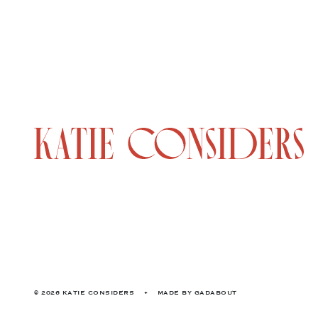
© 2026 KATIE CONSIDERS
•
MADE BY
GADABOUT