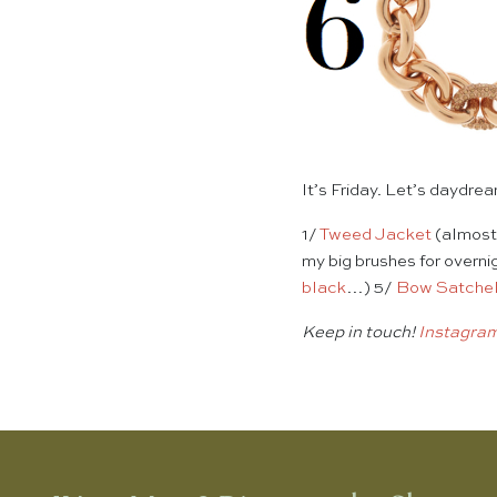
It’s Friday. Let’s daydr
1/
Tweed Jacket
(almost 
my big brushes for overn
black
…) 5/
Bow Satche
Keep in touch!
Instagra