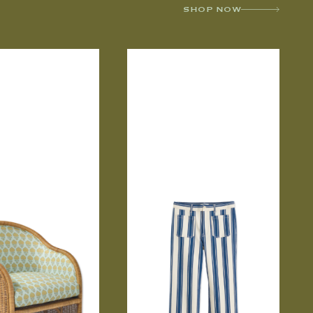
SHOP NOW