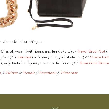
eam about fabulous things…
Chanel, wear it with jeans and fun kicks…) 2/
Travel Brush Set
(n
ights…) 3/
Earrings
(antique-y bling, total steal…) 4/
Suede Lim
l
(ladylike but not prissy a.k.a. perfection…) 6/
Rose Gold Brace
m
//
Twitter
//
Tumblr
//
Facebook
//
Pinterest