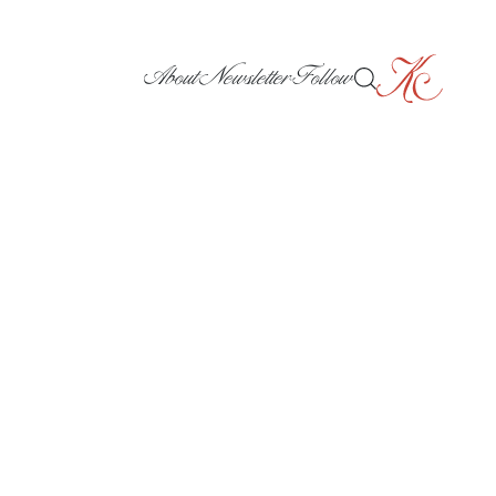
About
Newsletter
Follow