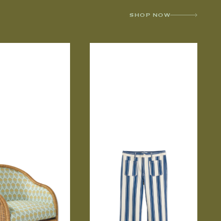
SHOP NOW