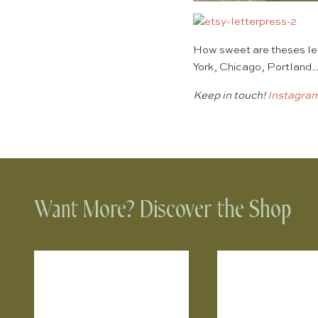
How sweet are theses let
York, Chicago, Portland
Keep in touch!
Instagra
Want More? Discover the Shop