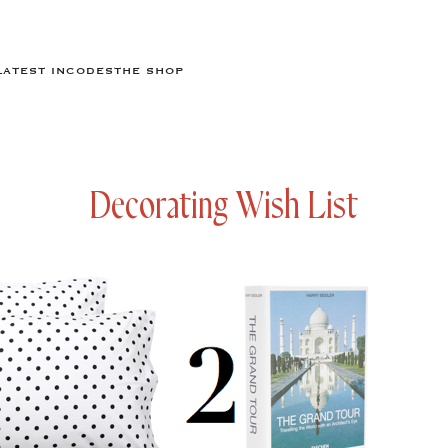
LATEST IN
CODES
THE SHOP
Decorating Wish List