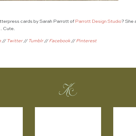
terpress cards by Sarah Parrott of
Parrott Design Studio
? She 
… Cute.
m
//
Twitter
//
Tumblr
//
Facebook
//
Pinterest