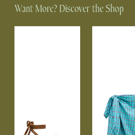
Want More? Discover the Shop