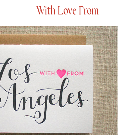
With Love From