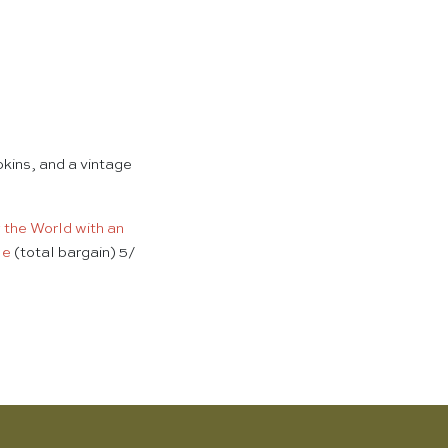
pkins, and a vintage
g the World with an
le
(total bargain) 5/