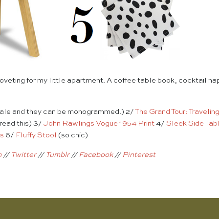
coveting for my little apartment. A coffee table book, cocktail na
sale and they can be monogrammed!) 2/
The Grand Tour: Travelin
 read this) 3/
John Rawlings Vogue 1954 Print
4/
Sleek Side Tab
ns
6/
Fluffy Stool
(so chic)
m
//
Twitter
//
Tumblr
//
Facebook
//
Pinterest