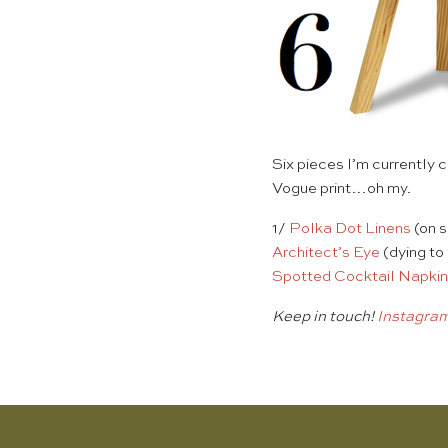
Six pieces I’m currently 
Vogue print…oh my.
1/
Polka Dot Linens
(on 
Architect’s Eye
(dying to
Spotted Cocktail Napki
Keep in touch!
Instagra