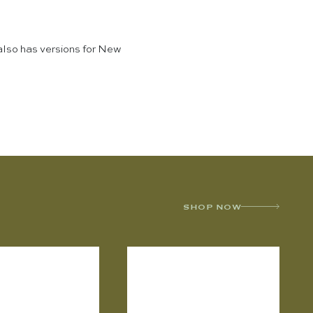
also has versions for New
SHOP NOW