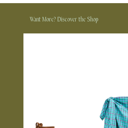
Want More? Discover the Shop