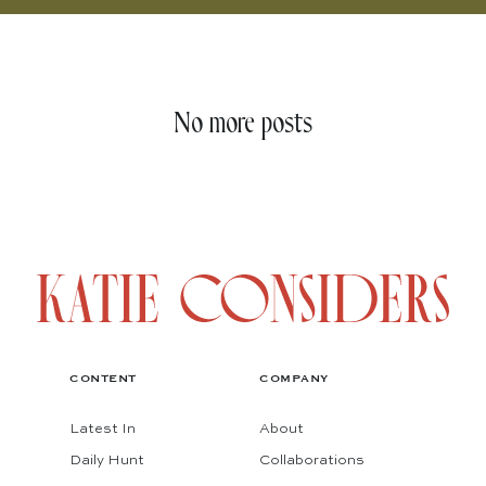
No more posts
CONTENT
COMPANY
Latest In
About
Daily Hunt
Collaborations