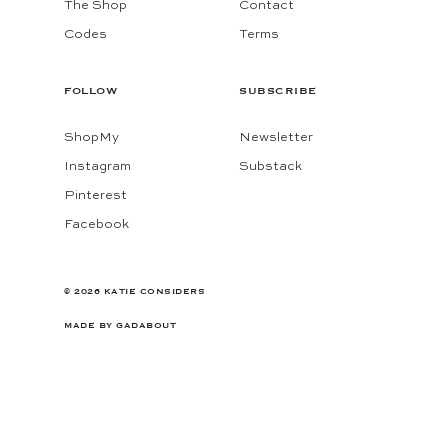
The Shop
Contact
Codes
Terms
FOLLOW
SUBSCRIBE
ShopMy
Newsletter
Instagram
Substack
Pinterest
Facebook
© 2026 KATIE CONSIDERS
MADE BY
GADABOUT