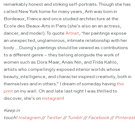
remarkably honest and striking self-portraits. Though she has
called New York home for many years, Anh was born in
Bordeaux, France and once studied architecture at the
Ecole des Beaux-Arts in Paris (she’s also an an actress,
dancer, and model). To quote
Artnet
, “her paintings expose
an unexpected, unglamorous, intimate relationship with her
body…Duong’s paintings should be viewed as contributions
to a different genre – they belong alongside the work of
women such as Dora Maar, Anaïs Nin, and Frida Kahlo,
artists who compellingly exposed interior worlds whose
beauty, intelligence, and character inspired creativity, both in
themselves and in others.” I dream of someday having
this
print
on my wall. Oh and late last night I was thrilled to
discover, she’s on
instagram
!
Keep in
touch!
Instagram
//
Twitter
//
Tumblr
//
Facebook
//
Pinteres