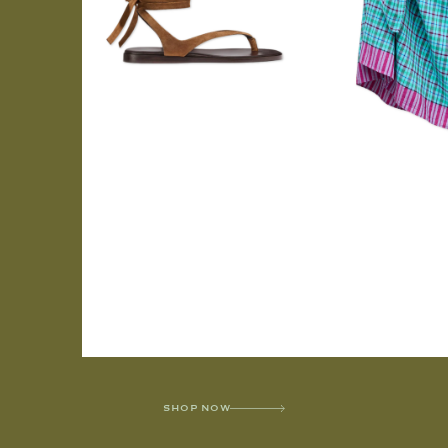
SHOP NOW