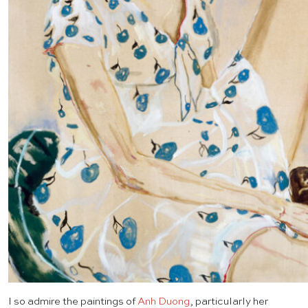
I so admire the paintings of
Anh Duong
, particularly her