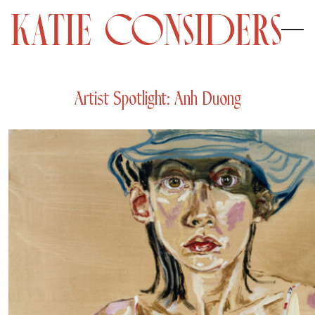
Artist Spotlight: Anh Duong