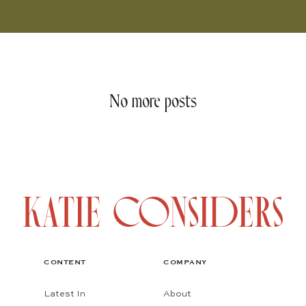
No more posts
CONTENT
COMPANY
Latest In
About