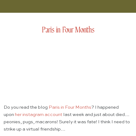
Paris in Four Months
Do you read the blog
Paris in Four Months
? I happened
upon
her instagram account
last week and just about died…
peonies, pugs, macarons! Surely it was fate! I think I need to
strike up a virtual friendship…