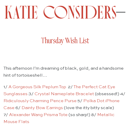
Thursday Wish List
This afternoon I’m dreaming of black, gold, and a handsome
hint of tortoiseshell…
1/
A Gorgeous Silk Peplum Top
2/
The Perfect Cat Eye
Sunglasses
3/
Crystal Nameplate Bracelet
(obsessed!) 4/
Ridiculously Charming Pence Purse
5/
Polka Dot iPhone
Case
6/
Dainty Bow Earrings
(love the itty bitty scale)
7/
Alexander Wang Prisma Tote
(so sharp!) 8/
Metallic
Mouse Flats