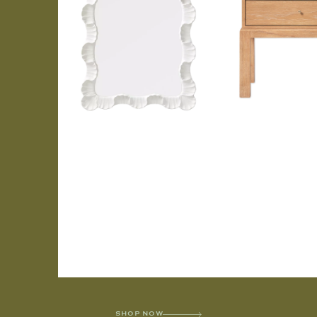
SHOP NOW