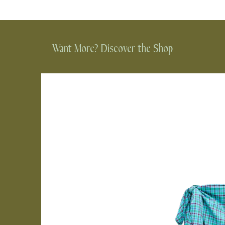
Want More? Discover the Shop