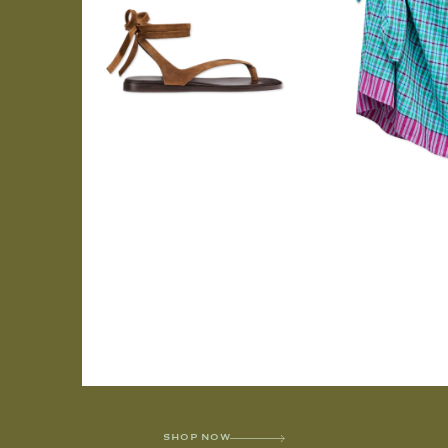
SHOP NOW