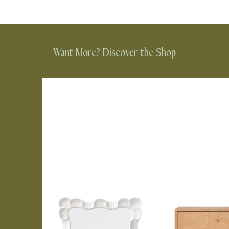
Want More? Discover the Shop