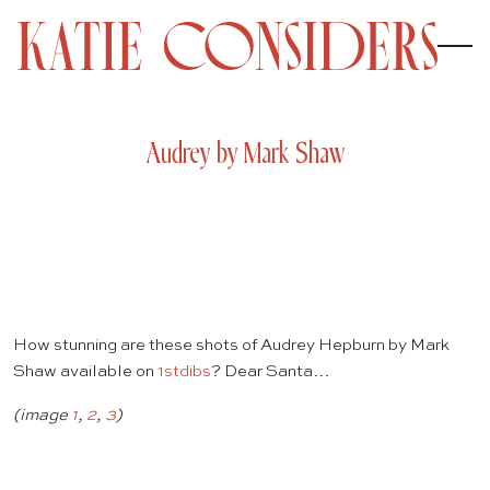
Audrey by Mark Shaw
How stunning are these shots of Audrey Hepburn by Mark
Shaw available on
1stdibs
? Dear Santa…
(image
1
,
2
,
3
)