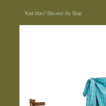
Want More? Discover the Shop