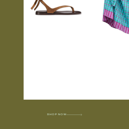
SHOP NOW