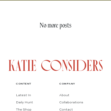
No more posts
CONTENT
COMPANY
Latest In
About
Daily Hunt
Collaborations
The Shop
Contact