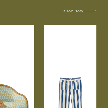
SHOP NOW