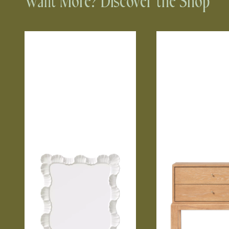
Want More? Discover the Shop