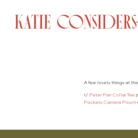
A few lovely things at the
1/
Peter Pan Collar Tee
Pockets Camera Pouch