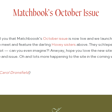
Matchbook’s October Issue
ell you that Matchboook’s
October issue
is now live and we launc
to meet and feature the darling
Hovey sisters
above. They schleped
oot — can you even imagine?! Anwyay, hope you love the new site 
) and issue. Oh and lots more happening to the site in the coming 
Carol Dronsfield
)