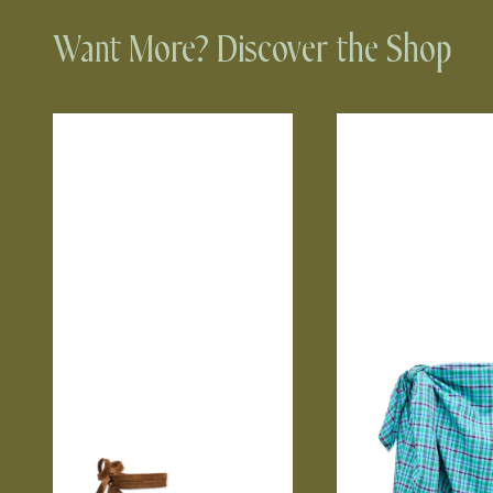
Want More? Discover the Shop