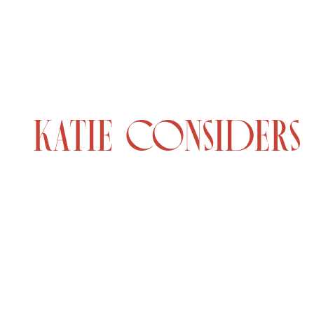
© 2026 KATIE CONSIDERS
•
MADE BY
GADABOUT