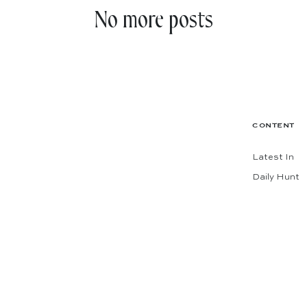
No more posts
CONTENT
Latest In
Daily Hunt
The Shop
Codes