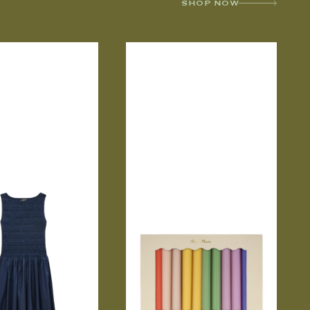
SHOP NOW