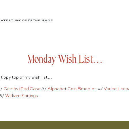
LATEST IN
CODES
THE SHOP
Monday Wish List…
 tippy top of my wish list…
2/
Gatsby iPad Case
3/
Alphabet Coin Bracelet
4/
Variee Leop
6/
William Earrings