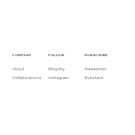
COMPANY
FOLLOW
SUBSCRIBE
About
ShopMy
Newsletter
Collaborations
Instagram
Substack
Contact
Pinterest
Terms
Facebook