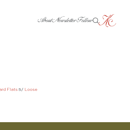
About
Newsletter
Follow
ard Flats
5/
Loose