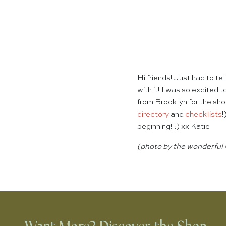
Hi friends! Just had to t
with it! I was so excited 
from Brooklyn for the sh
directory
and
checklists
!
beginning! :) xx Katie
(photo by the wonderful