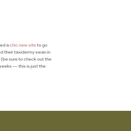
hed a
chic new site
to go
 their taxidermy swan in
(be sure to check out the
weeks — this is just the