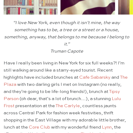
“I love New York, even though it isn’t mine, the way
something has to be, a tree or a street or a house,
something, anyway, that belongs to me because I belong to
it.”
Truman Capote
Have I really been living in New York for six full weeks?! I’m
still walking around like a starry-eyed tourist. Recent
highlights have included brunches at
Cafe Sabarsky
and
The
Plaza
with two darling girls I met on Instagram (no really,
and they’re going to be life-long friends!), brunch at
Tipsy
Parson
(oh dear, that’s a lot of brunch…), a stunning
Lulu
Frost
presentation at the
The Carlyle
, countless jaunts
across Central Park for fashion week festivities, thrift
shopping in the East Village with my adorable little brother,
lunch at the
Core Club
with my wonderful friend
Lynn
, the