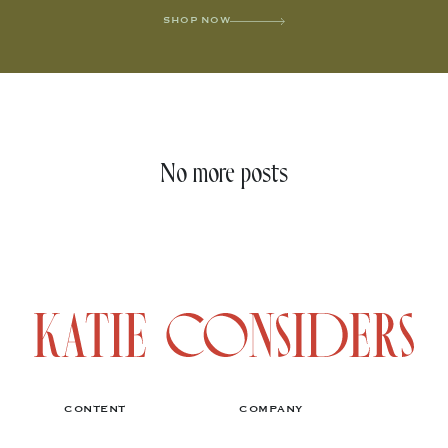
SHOP NOW
No more posts
CONTENT
COMPANY