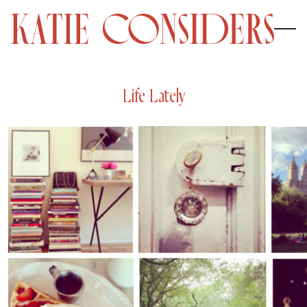
Life Lately