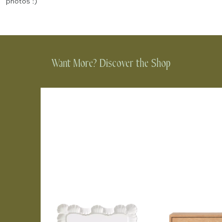
photos :)
Want More? Discover the Shop