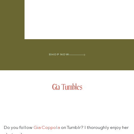
SHOP NOW
Gia Tumbles
Do you follow
Gia Coppola
on Tumblr? I thoroughly enjoy her