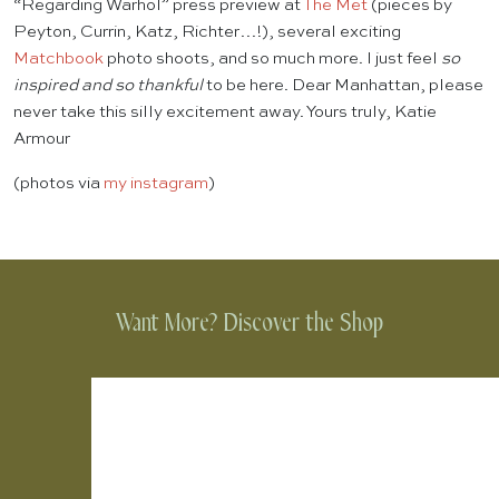
“Regarding Warhol” press preview at
The Met
(pieces by
Peyton, Currin, Katz, Richter…!), several exciting
Matchbook
photo shoots, and so much more. I just feel
so
inspired and so thankful
to be here. Dear Manhattan, please
never take this silly excitement away. Yours truly, Katie
Armour
(photos via
my instagram
)
Want More? Discover the Shop