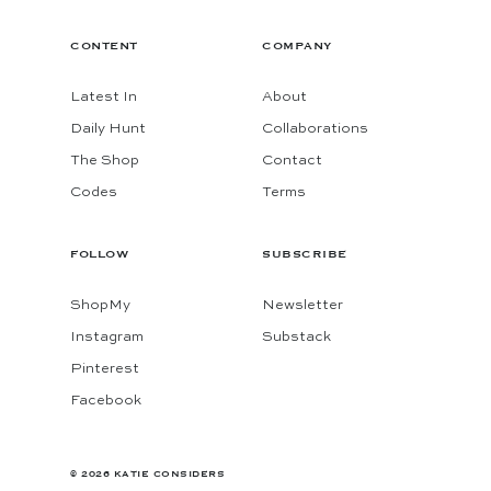
CONTENT
COMPANY
Latest In
About
Daily Hunt
Collaborations
The Shop
Contact
Codes
Terms
FOLLOW
SUBSCRIBE
ShopMy
Newsletter
Instagram
Substack
Pinterest
Facebook
© 2026 KATIE CONSIDERS