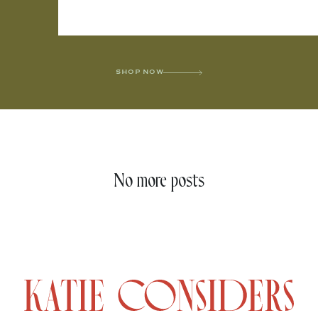
SHOP NOW
No more posts