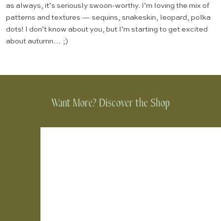
as always, it’s seriously swoon-worthy. I’m loving the mix of
patterns and textures — sequins, snakeskin, leopard, polka
dots! I don’t know about you, but I’m starting to get excited
about autumn… ;)
Want More? Discover the Shop