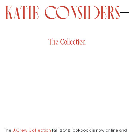
The Collection
The
J.Crew Collection
fall 2012 lookbook is now online and