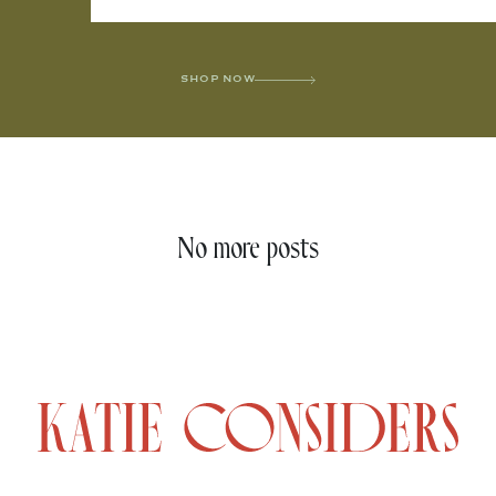
SHOP NOW
No more posts