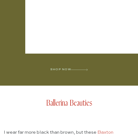
SHOP NOW
Ballerina Beauties
I wear far more black than brown, but these
Baxton