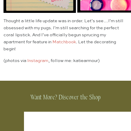
Thought a little life update was in order. Let’s see…I’m still
obsessed with my pugs. I’m still searching for the perfect
coral lipstick. And I’ve officially begun sprucing my
apartment for feature in
Matchbook
. Let the decorating
begin!
(photos via
Instagram
, follow me: katiearmour)
Want More? Discover the Shop