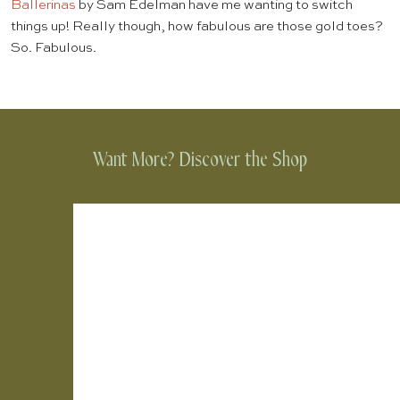
Ballerinas
by Sam Edelman have me wanting to switch
things up! Really though, how fabulous are those gold toes?
So. Fabulous.
Want More? Discover the Shop