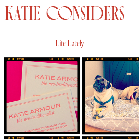
Life Lately