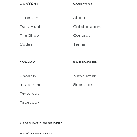
CONTENT
COMPANY
Latest In
About
Daily Hunt
Collaborations
The Shop
Contact
Codes
Terms
FOLLOW
SUBSCRIBE
ShopMy
Newsletter
Instagram
Substack
Pinterest
Facebook
© 2026 KATIE CONSIDERS
MADE BY
GADABOUT