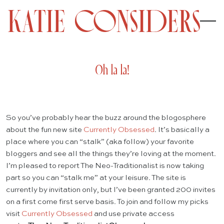
Oh la la!
So you’ve probably hear the buzz around the blogosphere
about the fun new site
Currently Obsessed
. It’s basically a
place where you can “stalk” (aka follow) your favorite
bloggers and see all the things they’re loving at the moment.
I’m pleased to report The Neo-Traditionalist is now taking
part so you can “stalk me” at your leisure. The site is
currently by invitation only, but I’ve been granted 200 invites
on a first come first serve basis. To join and follow my picks
visit
Currently Obsessed
and use private access