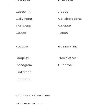
CONTENT
COMPANY
Latest In
About
Daily Hunt
Collaborations
The Shop
Contact
Codes
Terms
FOLLOW
SUBSCRIBE
ShopMy
Newsletter
Instagram
Substack
Pinterest
Facebook
© 2026 KATIE CONSIDERS
MADE BY
GADABOUT