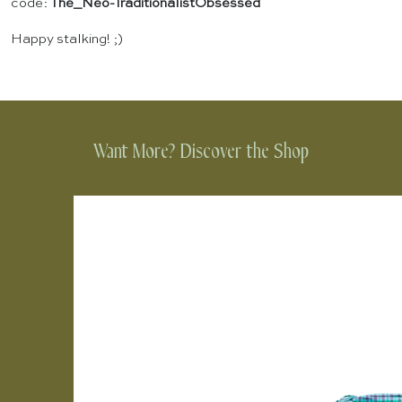
code:
The_Neo-TraditionalistObsessed
Happy stalking! ;)
Want More? Discover the Shop