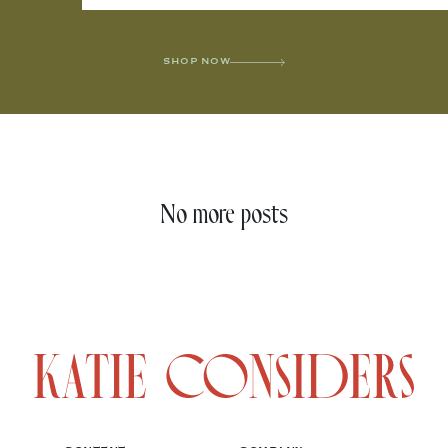
SHOP NOW
No more posts