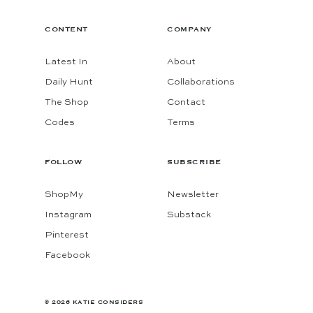
CONTENT
COMPANY
Latest In
About
Daily Hunt
Collaborations
The Shop
Contact
Codes
Terms
FOLLOW
SUBSCRIBE
ShopMy
Newsletter
Instagram
Substack
Pinterest
Facebook
© 2026 KATIE CONSIDERS