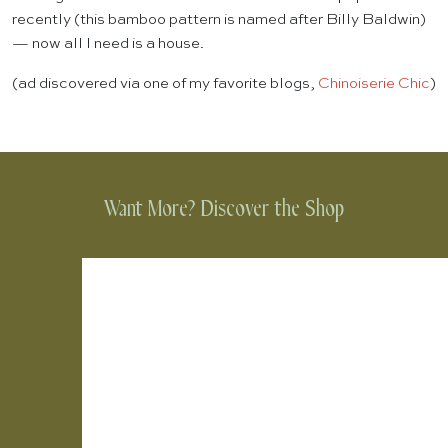
recently (this bamboo pattern is named after Billy Baldwin)
— now all I need is a house.
(ad discovered via one of my favorite blogs,
Chinoiserie Chic
)
Want More? Discover the Shop