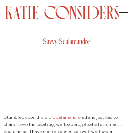
Savvy Scalamandre
Stumbled upon this old
Scalamandre
ad and just had to
share. Love the sisal rug, wallpapers, pleated ottoman…I
could go on. I have such an obsession with wallpaper