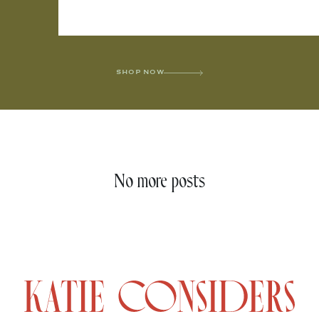
SHOP NOW
No more posts