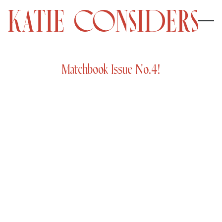
Matchbook Issue No.4!