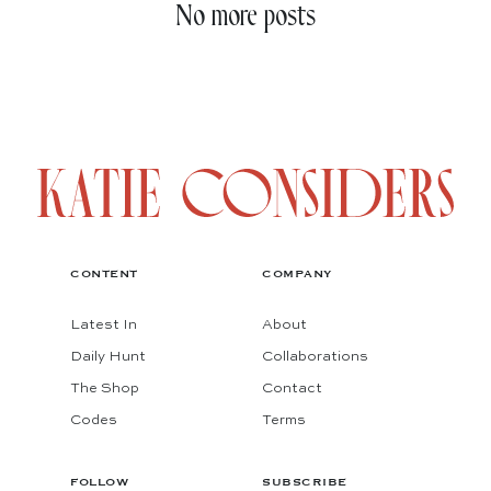
No more posts
CONTENT
COMPANY
Latest In
About
Daily Hunt
Collaborations
The Shop
Contact
Codes
Terms
FOLLOW
SUBSCRIBE