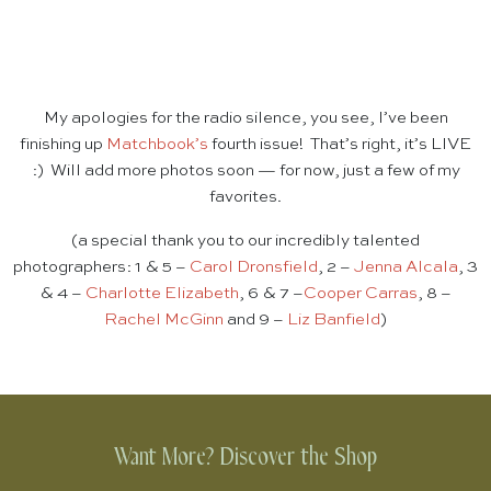
My apologies for the radio silence, you see, I’ve been
finishing up
Matchbook’s
fourth issue! That’s right, it’s LIVE
:) Will add more photos soon — for now, just a few of my
favorites.
(a special thank you to our incredibly talented
photographers: 1 & 5 –
Carol Dronsfield
, 2 –
Jenna Alcala
, 3
& 4 –
Charlotte Elizabeth
, 6 & 7 –
Cooper Carras
, 8 –
Rachel McGinn
and 9 –
Liz Banfield
)
Want More? Discover the Shop