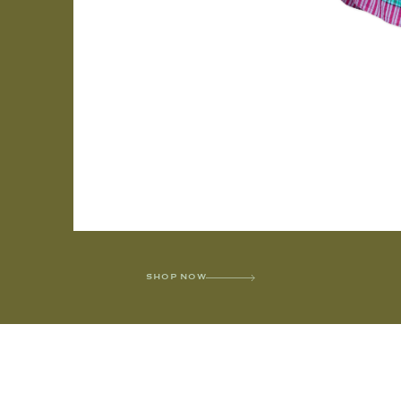
SHOP NOW