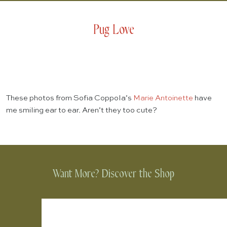
Pug Love
These photos from Sofia Coppola’s
Marie Antoinette
have
me smiling ear to ear. Aren’t they too cute?
Want More? Discover the Shop