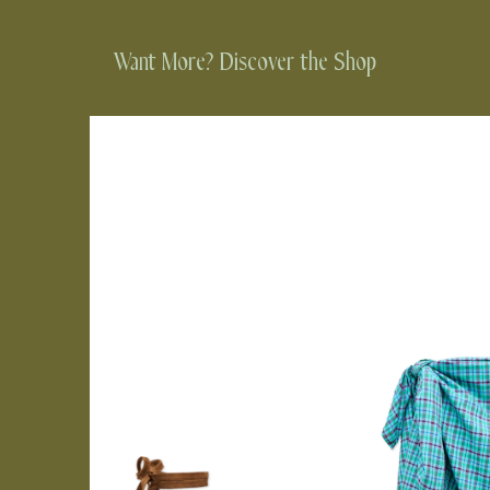
Want More? Discover the Shop