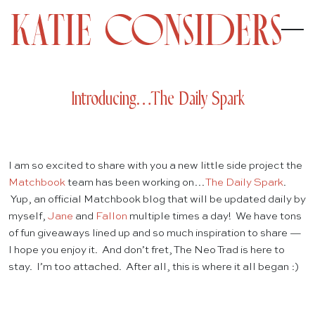
Introducing…The Daily Spark
I am so excited to share with you a new little side project the
Matchbook
team has been working on…
The Daily Spark
.
Yup, an official Matchbook blog that will be updated daily by
myself,
Jane
and
Fallon
multiple times a day! We have tons
of fun giveaways lined up and so much inspiration to share —
I hope you enjoy it. And don’t fret, The Neo Trad is here to
stay. I’m too attached. After all, this is where it all began :)