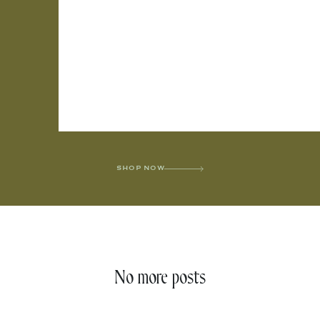
SHOP NOW
No more posts