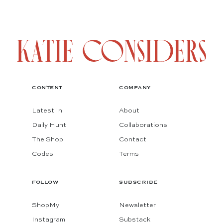
CONTENT
COMPANY
Latest In
About
Daily Hunt
Collaborations
The Shop
Contact
Codes
Terms
FOLLOW
SUBSCRIBE
ShopMy
Newsletter
Instagram
Substack