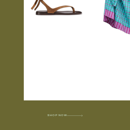
SHOP NOW