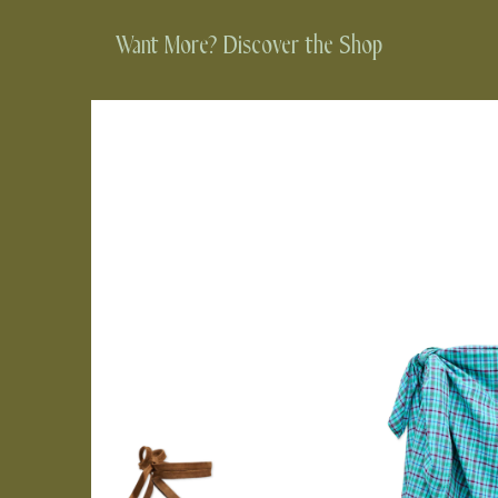
Want More? Discover the Shop