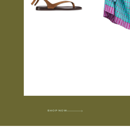
SHOP NOW