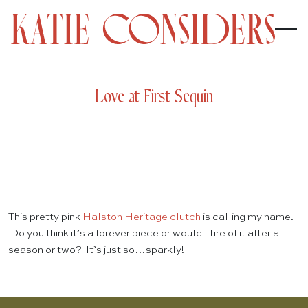
Love at First Sequin
This pretty pink
Halston Heritage clutch
is calling my name.
Do you think it’s a forever piece or would I tire of it after a
season or two? It’s just so…sparkly!