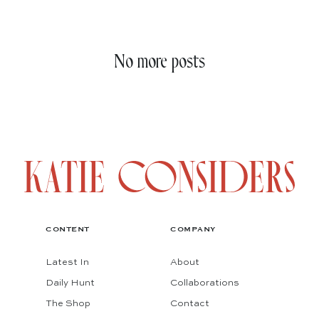
No more posts
CONTENT
COMPANY
Latest In
About
Daily Hunt
Collaborations
The Shop
Contact