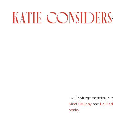
I will splurge on ridicul
Mimi Holiday
and
La Per
panky
.