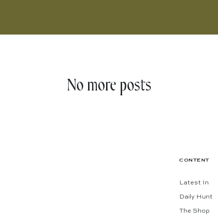
No more posts
CONTENT
Latest In
Daily Hunt
The Shop