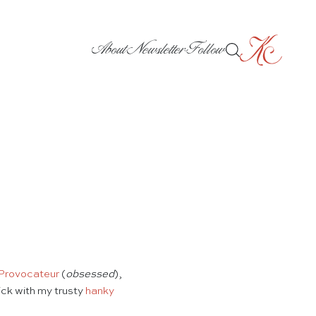
About
Newsletter
Follow
Provocateur
(
obsessed
),
ick with my trusty
hanky