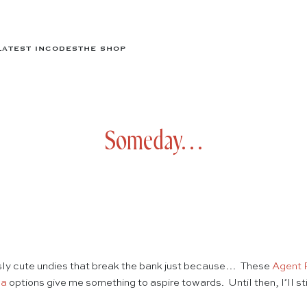
LATEST IN
CODES
THE SHOP
Someday…
ously cute undies that break the bank just because… These
Agent 
la
options give me something to aspire towards. Until then, I’ll st