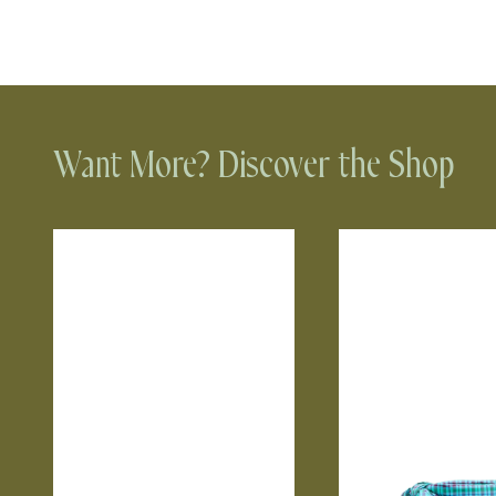
Want More? Discover the Shop