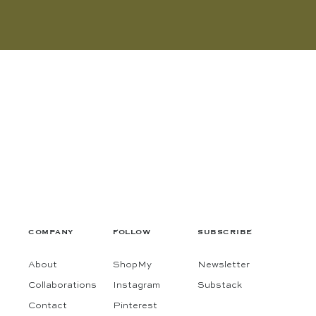
COMPANY
FOLLOW
SUBSCRIBE
About
ShopMy
Newsletter
Collaborations
Instagram
Substack
Contact
Pinterest