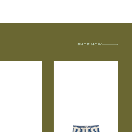
SHOP NOW