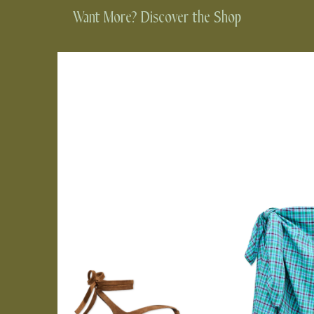
Want More? Discover the Shop