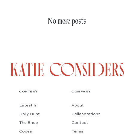
No more posts
CONTENT
COMPANY
Latest In
About
Daily Hunt
Collaborations
The Shop
Contact
Codes
Terms