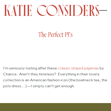
The Perfect PJ’s
I’m seriously lusting after these
classic striped pajamas
by
Chance. Aren’t they timeless? Everything in their lovely
collection is an American fashion icon (the boatneck tee, the
polo dress…)—I simply can’t get enough.