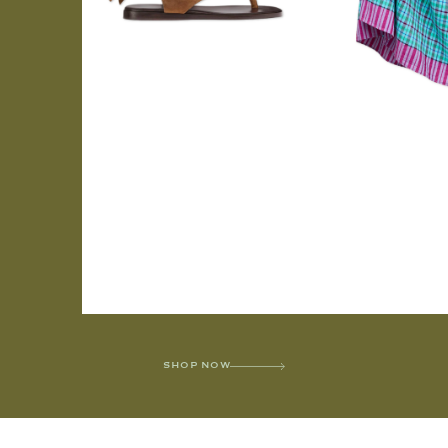
SHOP NOW