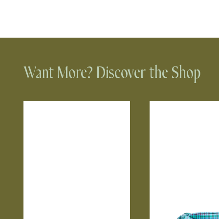
Want More? Discover the Shop