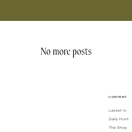
No more posts
CONTENT
Latest In
Daily Hunt
The Shop