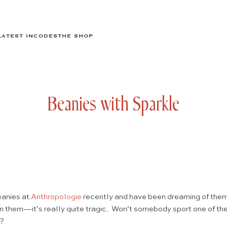
LATEST IN
CODES
THE SHOP
Beanies with Sparkle
eanies at
Anthropologie
recently and have been dreaming of them
y in them—it’s really quite tragic. Won’t somebody sport one of the
…?