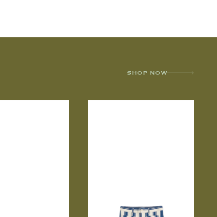
SHOP NOW