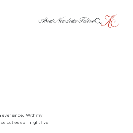
About
Newsletter
Follow
 ever since. With my
se cuties so I might live