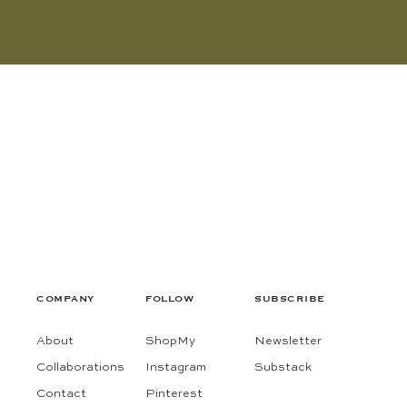
COMPANY
FOLLOW
SUBSCRIBE
About
ShopMy
Newsletter
Collaborations
Instagram
Substack
Contact
Pinterest