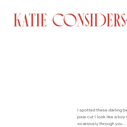
I spotted these darling b
pixie cut I look like a bo
vicariously through you