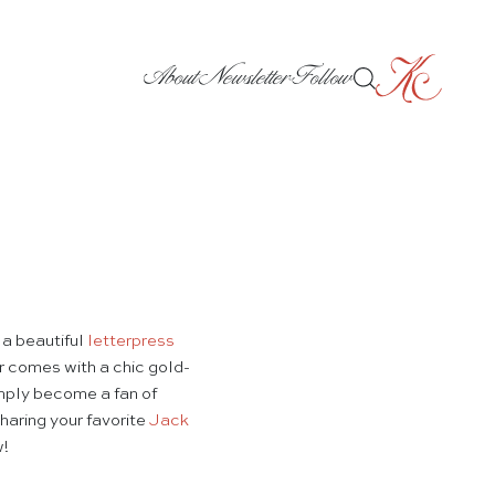
About
Newsletter
Follow
a beautiful
letterpress
ar comes with a chic gold-
imply become a fan of
haring your favorite
Jack
w!