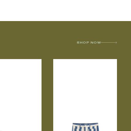
SHOP NOW