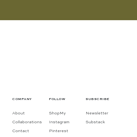
COMPANY
FOLLOW
SUBSCRIBE
About
ShopMy
Newsletter
Collaborations
Instagram
Substack
Contact
Pinterest