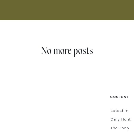
No more posts
CONTENT
Latest In
Daily Hunt
The Shop