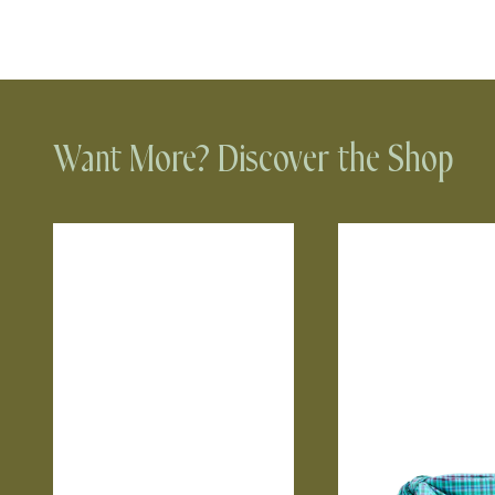
Want More? Discover the Shop