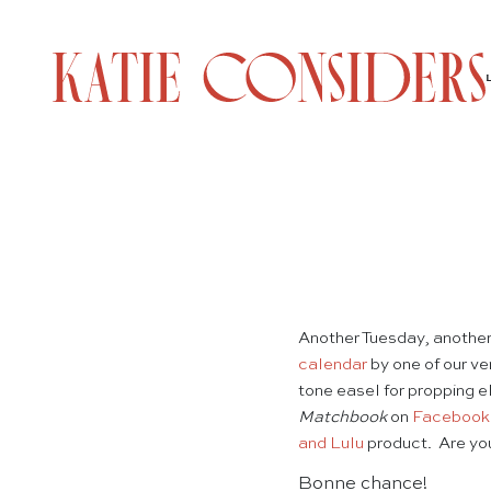
Another Tuesday, anothe
calendar
by one of our ve
tone easel for propping e
Matchbook
on
Facebook
and Lulu
product. Are you
Bonne chance!