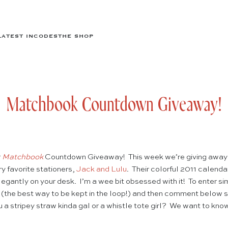
LATEST IN
CODES
THE SHOP
Matchbook Countdown Giveaway!
r
Matchbook
Countdown Giveaway! This week we’re giving away 
ry favorite stationers,
Jack and Lulu
. Their colorful 2011 calend
legantly on your desk. I’m a wee bit obsessed with it! To enter s
(the best way to be kept in the loop!) and then comment below s
 a stripey straw kinda gal or a whistle tote girl? We want to kno