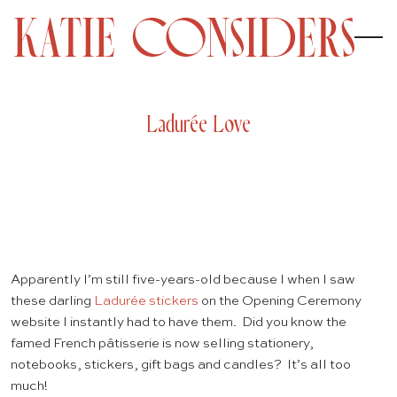
Ladurée Love
Apparently I’m still five-years-old because I when I saw
these darling
Ladurée stickers
on the Opening Ceremony
website I instantly had to have them. Did you know the
famed French pâtisserie is now selling stationery,
notebooks, stickers, gift bags and candles? It’s all too
much!