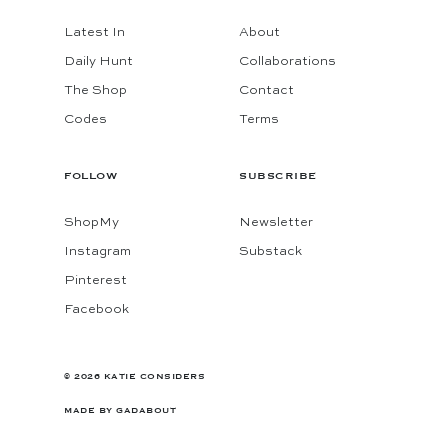
Latest In
About
Daily Hunt
Collaborations
The Shop
Contact
Codes
Terms
FOLLOW
SUBSCRIBE
ShopMy
Newsletter
Instagram
Substack
Pinterest
Facebook
© 2026 KATIE CONSIDERS
MADE BY
GADABOUT