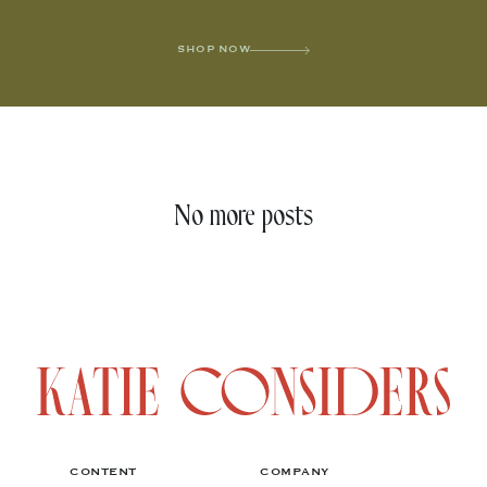
SHOP NOW
No more posts
CONTENT
COMPANY