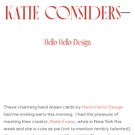
Hello Hello Design
These charming hand drawn cards by
Hello Hello Design
had me smiling early this morning. I had the pleasure of
meeting their creator,
Katie Evans
, while in New York this
week and she is cute as pie (not to mention terribly talented).