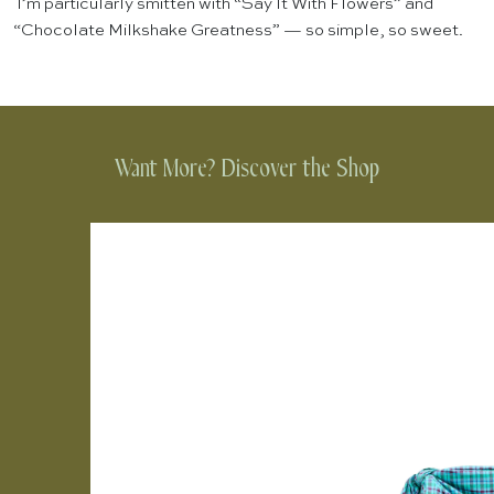
I’m particularly smitten with “Say It With Flowers” and
“Chocolate Milkshake Greatness” — so simple, so sweet.
Want More? Discover the Shop