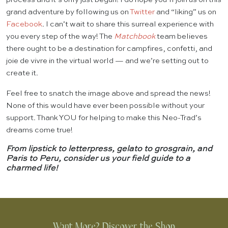
grand adventure by following us on
Twitter
and “liking” us on
Facebook
. I can’t wait to share this surreal experience with
you every step of the way! The
Matchbook
team believes
there ought to be a destination for campfires, confetti, and
joie de vivre in the virtual world — and we’re setting out to
create it.
Feel free to snatch the image above and spread the news!
None of this would have ever been possible without your
support. Thank YOU for helping to make this Neo-Trad’s
dreams come true!
From lipstick to letterpress, gelato to grosgrain, and
Paris to Peru, consider us your field guide to a
charmed life!
Want More? Discover the Shop