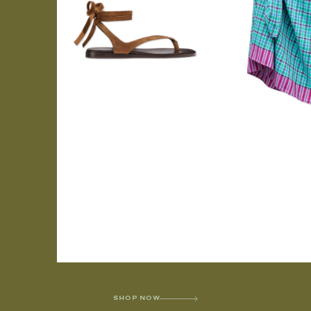
SHOP NOW