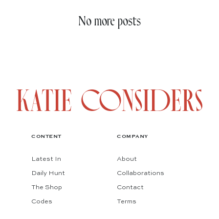
No more posts
CONTENT
COMPANY
Latest In
About
Daily Hunt
Collaborations
The Shop
Contact
Codes
Terms