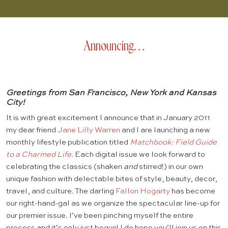
Announcing…
Greetings from San Francisco, New York and Kansas
City!
It is with great excitement I announce that in January 2011
my dear friend
Jane Lilly Warren
and I are launching a new
monthly lifestyle publication titled
Matchbook: Field Guide
to a Charmed Life
. Each digital issue we look forward to
celebrating the classics (shaken
and
stirred!) in our own
unique fashion with delectable bites of style, beauty, decor,
travel, and culture. The darling
Fallon Hogarty
has become
our right-hand-gal as we organize the spectacular line-up for
our premier issue. I’ve been pinching myself the entire
process and it’s only just begun! I do hope you’ll join us on this