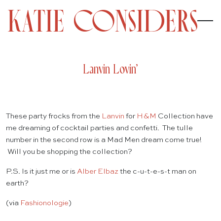
Lanvin Lovin’
These party frocks from the
Lanvin
for
H&M
Collection have
me dreaming of cocktail parties and confetti. The tulle
number in the second row is a Mad Men dream come true!
Will you be shopping the collection?
P.S. Is it just me or is
Alber Elbaz
the c-u-t-e-s-t man on
earth?
(via
Fashionologie
)