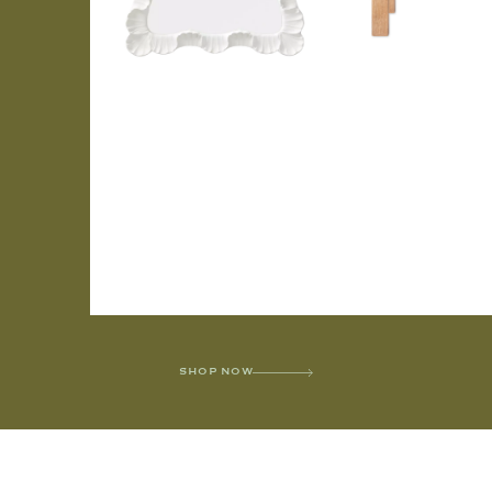
SHOP NOW