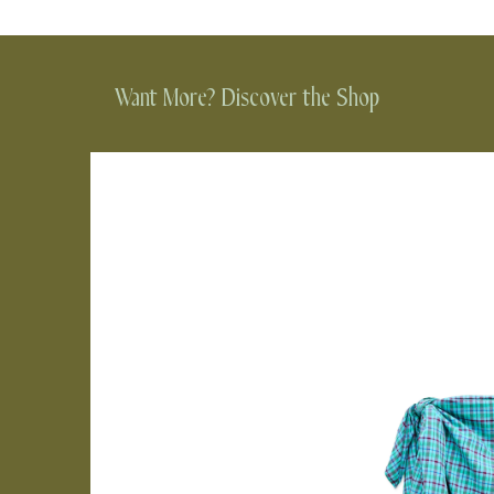
Want More? Discover the Shop