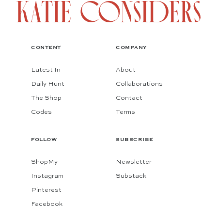
CONTENT
COMPANY
Latest In
About
Daily Hunt
Collaborations
The Shop
Contact
Codes
Terms
FOLLOW
SUBSCRIBE
ShopMy
Newsletter
Instagram
Substack
Pinterest
Facebook