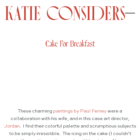
Cake For Breakfast
These charming
paintings by Paul Ferney
were a
collaboration with his wife, and in this case art director,
Jordan
. I find their colorful palette and scrumptious subjects
to be simply irresistible. The icing on the cake (I couldn’t