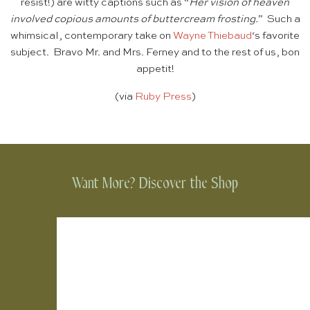
resist!) are witty captions such as “
Her vision of heaven
involved copious amounts of buttercream frosting.
” Such a
whimsical, contemporary take on
Wayne Thiebaud
‘s favorite
subject. Bravo Mr. and Mrs. Ferney and to the rest of us, bon
appetit!
(via
Ruby Press
)
Want More? Discover the Shop