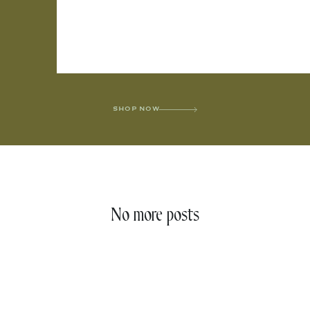
SHOP NOW
No more posts