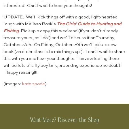
interested. Can’t wait to hear your thoughts!
UPDATE: We’ll kick things off with a good, light-hearted
laugh with Melissa Bank’s
The Girls’ Guide to Hunting and
Fishing
.
Pick up a copy this weekend (if you don’t already
treasure yours, as I do!) and we’ll discuss it on Thursday,
October 28th. On Friday, October 29th we’ll pick a new
book (an older classic to mix things up!). I can’t wait to share
this with you and hear your thoughts. I have a feeling there
will be lots of silly boy talk, a bonding experience no doubt!
Happy reading!!!
(images:
kate spade
)
Want More? Discover the Shop