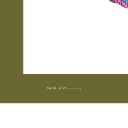
SHOP NOW