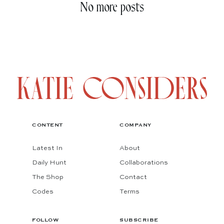
No more posts
CONTENT
COMPANY
Latest In
About
Daily Hunt
Collaborations
The Shop
Contact
Codes
Terms
FOLLOW
SUBSCRIBE