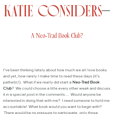
A Neo-Trad Book Club?
I’ve been thinking lately about how much we all love books
and yet, how rarely I make time to read these days (it’s
pathetic!). What if we really did start a
Neo-Trad Book
Club
? We could choose a title every other week and discuss
it in a special post in the comments… Would anyone be
interested in doing that with me? I need someone to hold me
accountable! What book would you want to begin with?
There would be no pressure to participate, only those