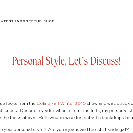
LATEST IN
CODES
THE SHOP
Personal Style, Let’s Discuss!
ese looks from the
Celine Fall Winter 2010
show and was struck on
 chicness. Despite my admiration of feminine frills, my personal s
ke the looks above. Both would make for fantastic backdrops to a 
 your personal style? Are you a jeans and tee-shirt kinda gal?