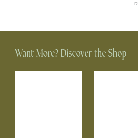
Ru
Want More? Discover the Shop