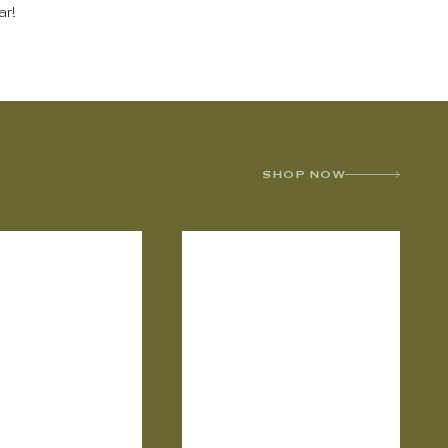
ar!
SHOP NOW