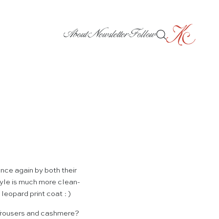
About
Newsletter
Follow
ce again by both their
tyle is much more clean-
leopard print coat : )
 Trousers and cashmere?