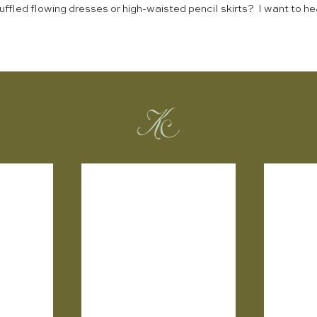
ffled flowing dresses or high-waisted pencil skirts? I want to he