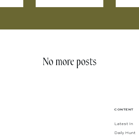
No more posts
CONTENT
Latest In
Daily Hunt