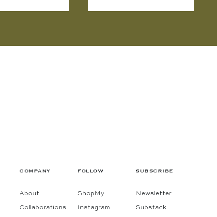
COMPANY
FOLLOW
SUBSCRIBE
About
ShopMy
Newsletter
Collaborations
Instagram
Substack