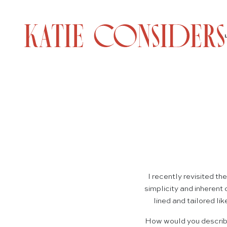
I recently revisited th
simplicity and inherent
lined and tailored li
How would you describe