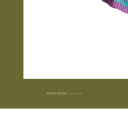
SHOP NOW