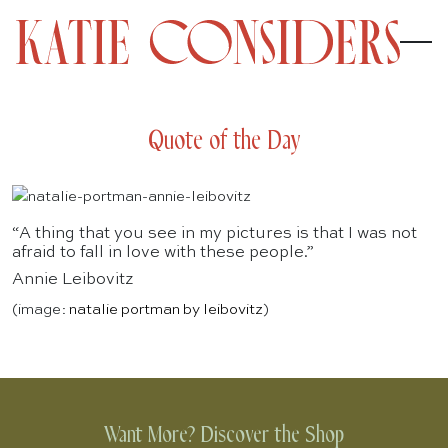
Quote of the Day
“A thing that you see in my pictures is that I was not
afraid to fall in love with these people.”
Annie Leibovitz
(image:
natalie portman by leibovitz
)
Want More? Discover the Shop