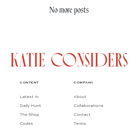
No more posts
CONTENT
COMPANY
Latest In
About
Daily Hunt
Collaborations
The Shop
Contact
Codes
Terms