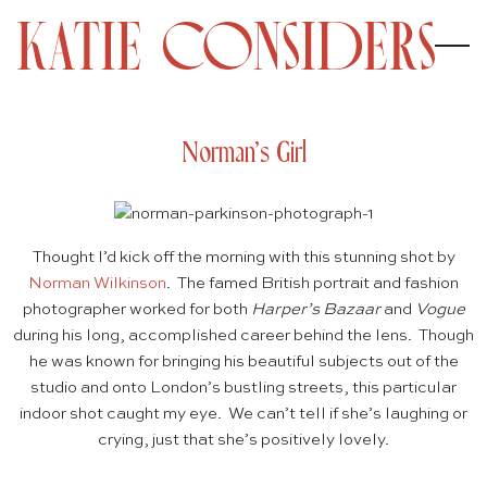
Norman’s Girl
Thought I’d kick off the morning with this stunning shot by
Norman Wilkinson
. The famed British portrait and fashion
photographer worked for both
Harper’s Bazaar
and
Vogue
during his long, accomplished career behind the lens. Though
he was known for bringing his beautiful subjects out of the
studio and onto London’s bustling streets, this particular
indoor shot caught my eye. We can’t tell if she’s laughing or
crying, just that she’s positively lovely.