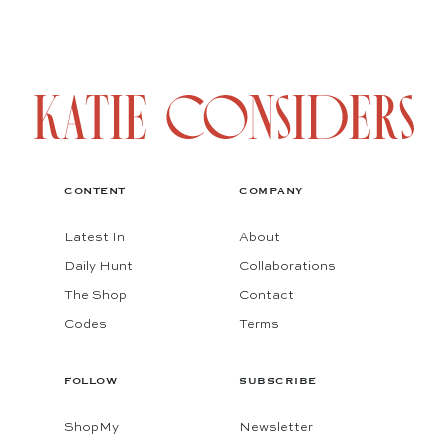
CONTENT
COMPANY
Latest In
About
Daily Hunt
Collaborations
The Shop
Contact
Codes
Terms
FOLLOW
SUBSCRIBE
ShopMy
Newsletter