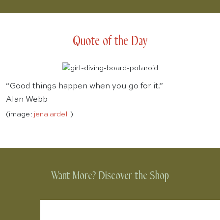
Quote of the Day
“Good things happen when you go for it.”
Alan Webb
(image:
jena ardell
)
Want More? Discover the Shop