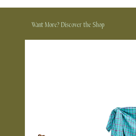
Want More? Discover the Shop