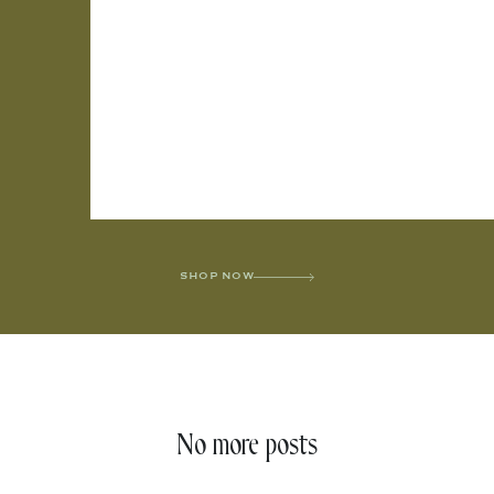
SHOP NOW
No more posts