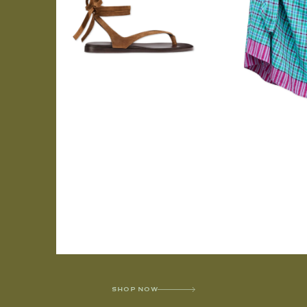
SHOP NOW