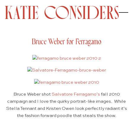
Bruce Weber for Ferragamo
Bruce Weber shot
Salvatore Ferragamo’s
fall 2010
campaign and I love the quirky portrait-like images. While
Stella Tennant and Kristen Owen look perfectly radiant it’s
the fashion forward poodle that steals the show.