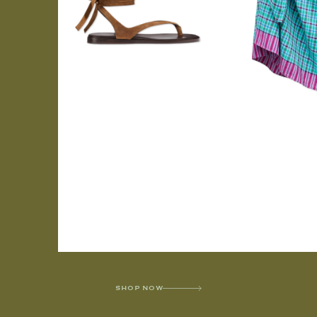
SHOP NOW