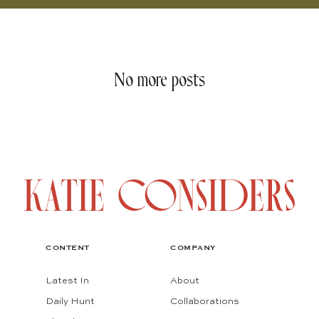
No more posts
CONTENT
COMPANY
Latest In
About
Daily Hunt
Collaborations