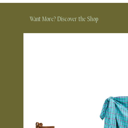
Want More? Discover the Shop