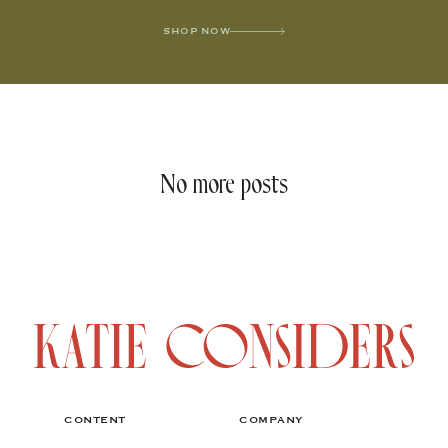
SHOP NOW
No more posts
CONTENT
COMPANY