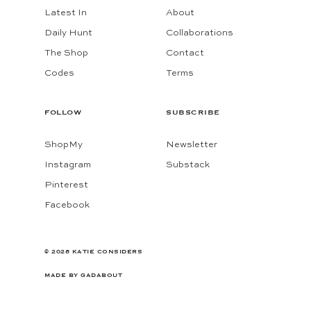
Latest In
About
Daily Hunt
Collaborations
The Shop
Contact
Codes
Terms
FOLLOW
SUBSCRIBE
ShopMy
Newsletter
Instagram
Substack
Pinterest
Facebook
© 2026 KATIE CONSIDERS
MADE BY
GADABOUT