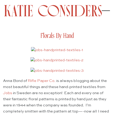
Florals By Hand
Anna Bond of
Rifle Paper Co.
is always blogging about the
most beautiful things and these hand-printed textiles from
Jobs
in Sweden are no exception! Each and every one of
their fantastic floral patterns is printed by hand just as they
were in 1944 when the company was founded. I’m
completely smitten with the pattern at top—-now all I need