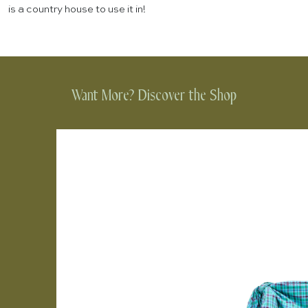
is a country house to use it in!
Want More? Discover the Shop