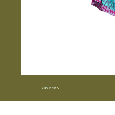
SHOP NOW