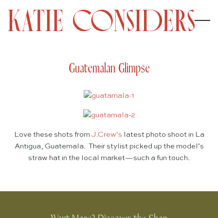
Guatemalan Glimpse
Love these shots from
J.Crew’s
latest photo shoot in La
Antigua, Guatemala. Their stylist picked up the model’s
straw hat in the local market—such a fun touch.