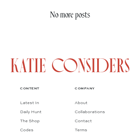
No more posts
CONTENT
COMPANY
Latest In
About
Daily Hunt
Collaborations
The Shop
Contact
Codes
Terms