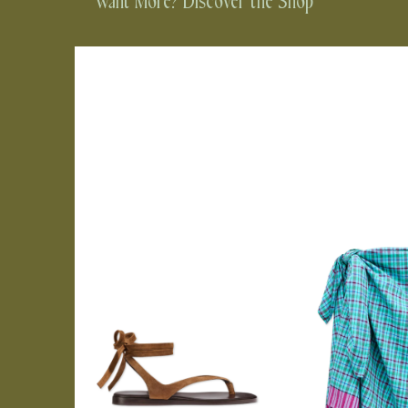
Want More? Discover the Shop