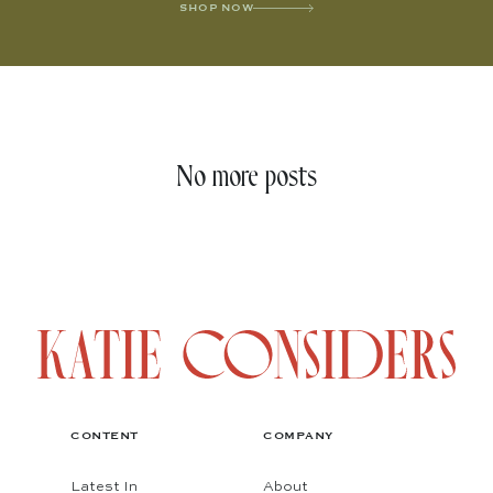
SHOP NOW
No more posts
CONTENT
COMPANY
Latest In
About