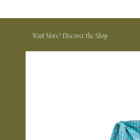
Want More? Discover the Shop