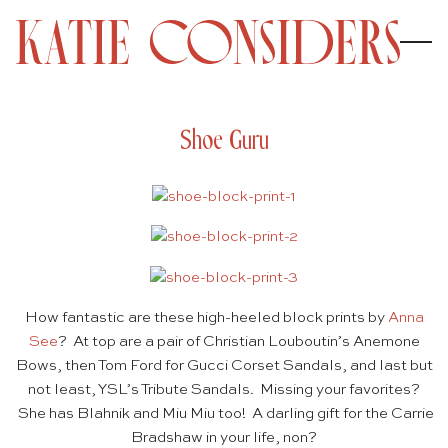
Shoe Guru
How fantastic are these high-heeled block prints by
Anna
See
? At top are a pair of Christian Louboutin’s Anemone
Bows, then Tom Ford for Gucci Corset Sandals, and last but
not least, YSL’s Tribute Sandals. Missing your favorites?
She has Blahnik and Miu Miu too! A darling gift for the Carrie
Bradshaw in your life, non?