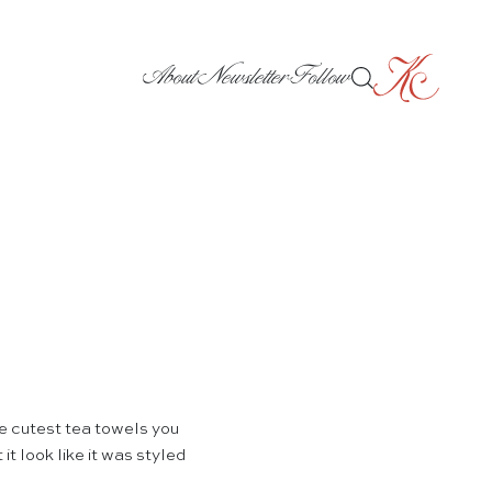
About
Newsletter
Follow
 cutest tea towels you
it look like it was styled