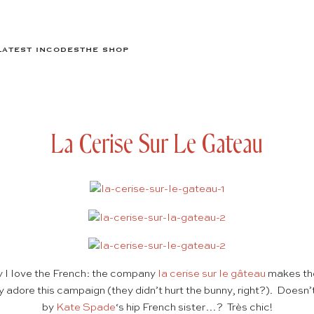
LATEST IN
CODES
THE SHOP
La Cerise Sur Le Gateau
I love the French: the company
la cerise sur le gâteau
makes the
y adore this campaign (they didn’t hurt the bunny, right?). Doesn’t 
by
Kate Spade
‘s hip French sister…? Très chic!