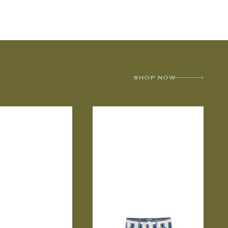
SHOP NOW