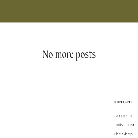
No more posts
CONTENT
Latest In
Daily Hunt
The Shop