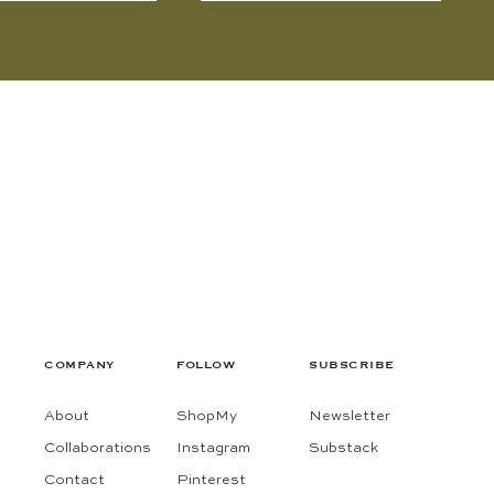
COMPANY
FOLLOW
SUBSCRIBE
About
ShopMy
Newsletter
Collaborations
Instagram
Substack
Contact
Pinterest