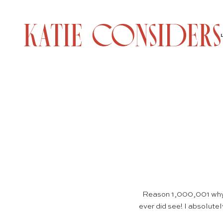
Reason 1,000,001 why 
ever did see! I absolutel