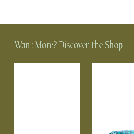
Want More? Discover the Shop